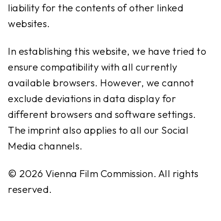
liability for the contents of other linked
websites.
In establishing this website, we have tried to
ensure compatibility with all currently
available browsers. However, we cannot
exclude deviations in data display for
different browsers and software settings.
The imprint also applies to all our Social
Media channels.
© 2026 Vienna Film Commission. All rights
reserved.