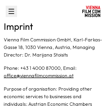
main content
Toggle Sidebar
Imprint
Vienna Film Commission GmbH, Karl-Farkas-
Gasse 18, 1030 Vienna, Austria, Managing
Director: Dr. Marijana Stoisits
Phone: +43 1 4000 87000, Email:
office@viennafilmcommission.at
Purpose of organisation: Providing other
economic services to businesses and
individuals; Austrian Economic Chambers