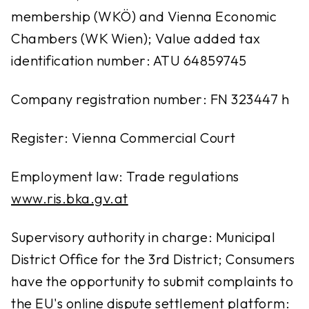
membership (WKÖ) and Vienna Economic
Chambers (WK Wien); Value added tax
identification number: ATU 64859745
Company registration number: FN 323447 h
Register: Vienna Commercial Court
Employment law: Trade regulations
www.ris.bka.gv.at
Supervisory authority in charge: Municipal
District Office for the 3rd District; Consumers
have the opportunity to submit complaints to
the EU's online dispute settlement platform: