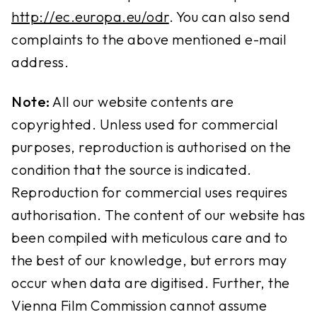
http://ec.europa.eu/odr
. You can also send
complaints to the above mentioned e-mail
address.
Note:
All our website contents are
copyrighted. Unless used for commercial
purposes, reproduction is authorised on the
condition that the source is indicated.
Reproduction for commercial uses requires
authorisation. The content of our website has
been compiled with meticulous care and to
the best of our knowledge, but errors may
occur when data are digitised. Further, the
Vienna Film Commission cannot assume