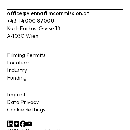
office@viennafilmcommission.at
+43 1 4000 87000
Karl-Farkas-Gasse 18
A-1030 Wien
Filming Permits
Locations
Industry
Funding
Imprint
Data Privacy
Cookie Settings