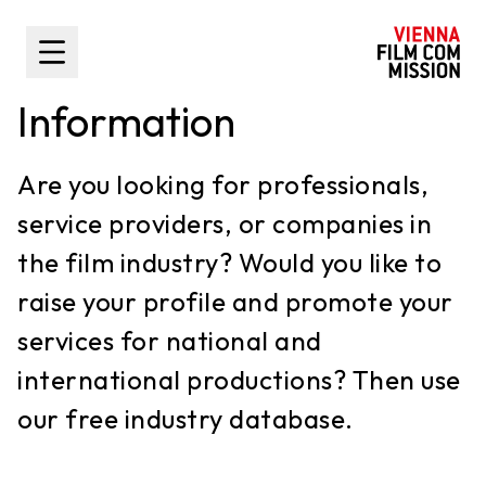
main content
Toggle Sidebar
Information
Are you looking for professionals,
service providers, or companies in
the film industry? Would you like to
raise your profile and promote your
services for national and
international productions? Then use
our free industry database.