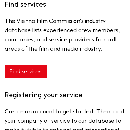
Find services
The Vienna Film Commission's industry
database lists experienced crew members,
companies, and service providers from all
areas of the film and media industry.
Find services
Registering your service
Create an account to get started. Then, add
your company or service to our database to
make it visible to national and international