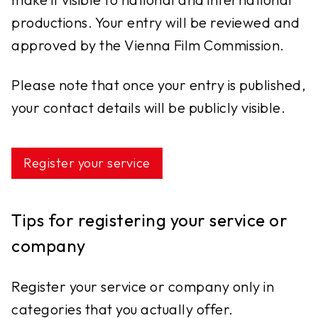
productions. Your entry will be reviewed and
approved by the Vienna Film Commission.
Please note that once your entry is published,
your contact details will be publicly visible.
Register your service
Tips for registering your service or
company
Register your service or company only in
categories that you actually offer.