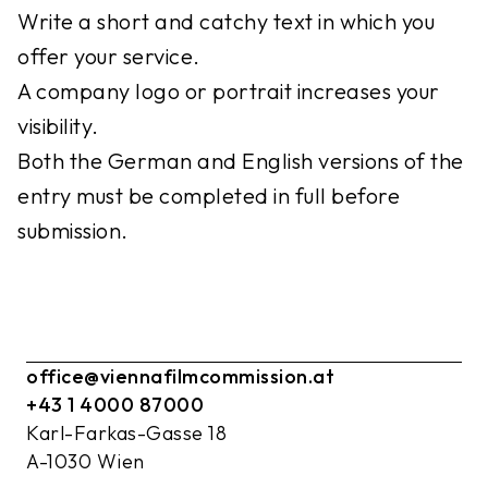
Write a short and catchy text in which you
offer your service.
A company logo or portrait increases your
visibility.
Both the German and English versions of the
entry must be completed in full before
submission.
office@viennafilmcommission.at
+43 1 4000 87000
Karl-Farkas-Gasse 18
A-1030 Wien