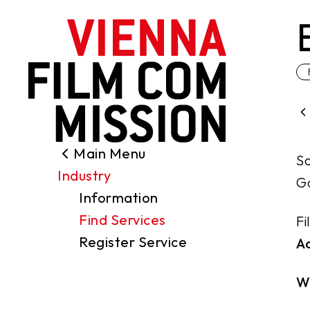
main content
Main Menu
Search
So
Industry
Filming Permits
Ga
Information
Locations
Find Services
Fi
Industry
Register Service
A
Funding
About us
W
Contact