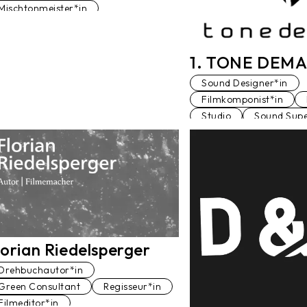
Mischtonmeister*in
Sound Designer*in
Sound Editor*in
Synchrontonmeister*in
1. TONE DEMA
Tonstudio
Voiceover
Sound Designer*in
Filmkomponist*in
Studio
Sound Supe
Tonstudio
Mischto
lorian Riedelsperger
Drehbuchautor*in
Green Consultant
Regisseur*in
Filmeditor*in