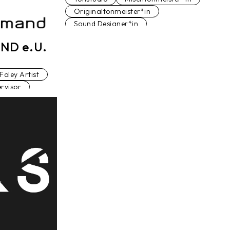
Originaltonmeister*in
Sound Designer*in
Sound Editor*in
ND e.U.
Sound Supervisor
Filmeditor*in
Foley Artist
rvisor
nmeister*in