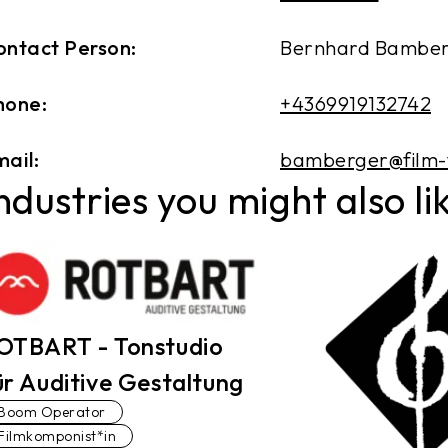
ontact Person:
Bernhard Bambe
hone:
+4369919132742
ail:
bamberger@film-
ndustries you might also li
OTBART - Tonstudio
ür Auditive Gestaltung
Boom Operator
Filmkomponist*in