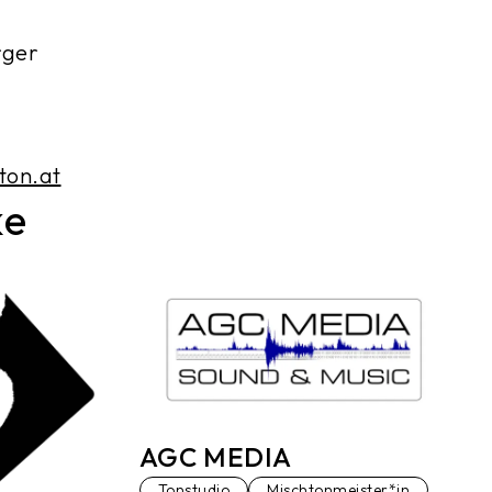
rger
ton.at
ke
AGC MEDIA
Tonstudio
Mischtonmeister*in