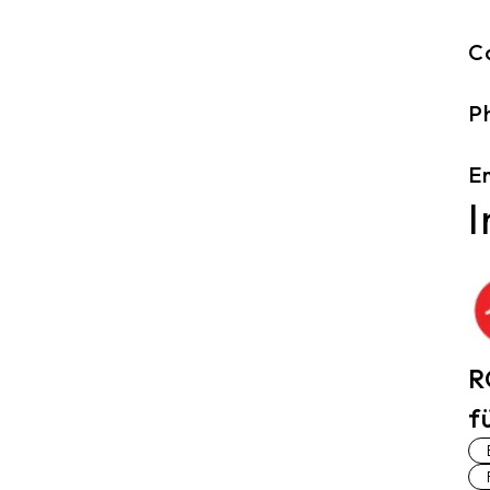
C
P
Em
I
R
f