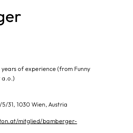
ger
 years of experience (from Funny
 a.o.)
/5/31, 1030 Wien, Austria
-ton.at/mitglied/bamberger-