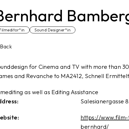
Bernhard Bamber
Filmeditor*in
Sound Designer*in
Back
unddesign for Cinema and TV with more than 30
mes and Revanche to MA2412, Schnell Ermittelt
lmediting as well as Editing Assistance
ddress:
Salesianergasse 8
ebsite:
https://www.film
bernhard/