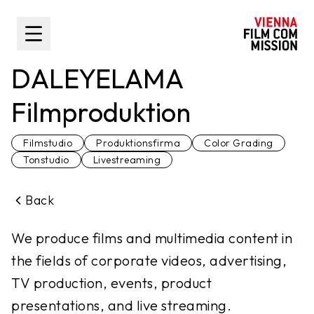
main content
Toggle Sidebar
DALEYELAMA
Filmproduktion
Filmstudio
Produktionsfirma
Color Grading
Tonstudio
Livestreaming
Back
We produce films and multimedia content in
the fields of corporate videos, advertising,
TV production, events, product
presentations, and live streaming.