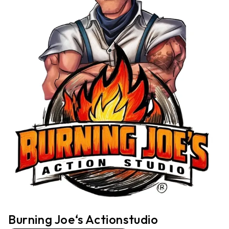
Burning Joe‘s Actionstudio