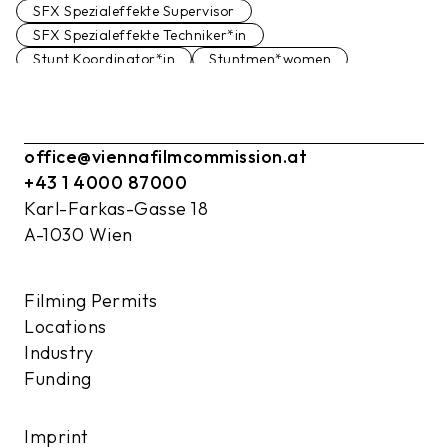
SFX Spezialeffekte Supervisor
SFX Spezialeffekte Techniker*in
Stunt Koordinator*in
Stuntmen*women
Filmstudio
Studio
office@viennafilmcommission.at
+43 1 4000 87000
Karl-Farkas-Gasse 18
A-1030 Wien
Filming Permits
Locations
Industry
Funding
Imprint