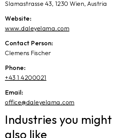
Slamastrasse 43, 1230 Wien, Austria
Website:
www.daleyelama.com
Contact Person:
Clemens Fischer
Phone:
‭+43 1 4200021‬
Email:
office@daleyelama.com
Industries you might
also like