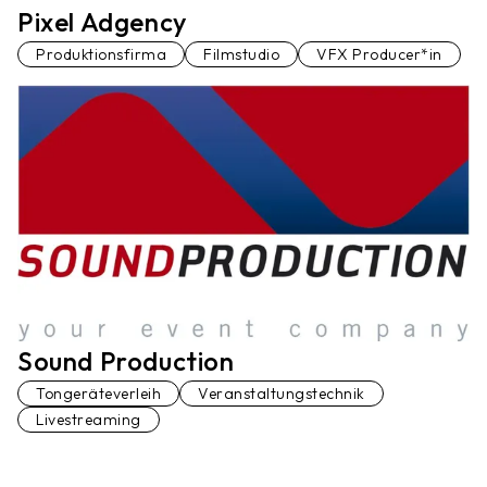
Pixel Adgency
Produktionsfirma
Filmstudio
VFX Producer*in
Sound Production
Tongeräteverleih
Veranstaltungstechnik
Livestreaming