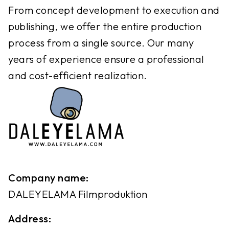
From concept development to execution and
publishing, we offer the entire production
process from a single source. Our many
years of experience ensure a professional
and cost-efficient realization.
Company name:
DALEYELAMA Filmproduktion
Address: