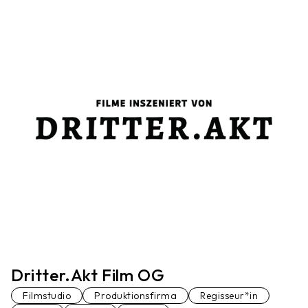
Dritter.Akt Film OG
Filmstudio
Produktionsfirma
Regisseur*in