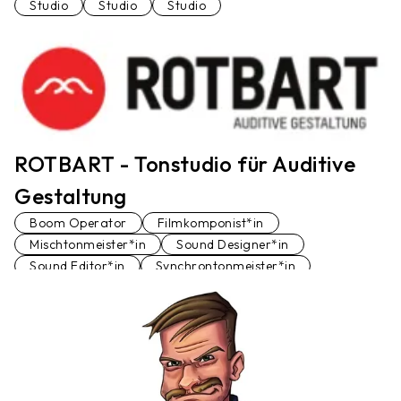
Studio
Studio
Studio
ROTBART - Tonstudio für Auditive
Gestaltung
Boom Operator
Filmkomponist*in
Mischtonmeister*in
Sound Designer*in
Sound Editor*in
Synchrontonmeister*in
Tonstudio
Voiceover