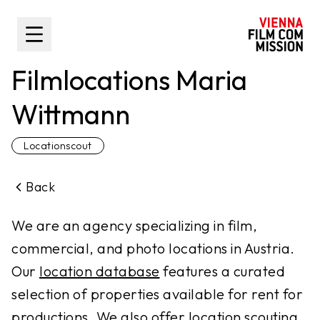
main content
Toggle Sidebar
Filmlocations Maria
Wittmann
Locationscout
Back
We are an agency specializing in film,
commercial, and photo locations in Austria.
Our
location database
features a curated
selection of properties available for rent for
productions. We also offer
location scouting