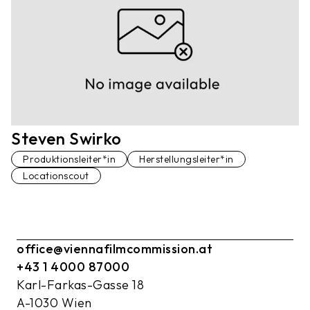
Steven Swirko
Produktionsleiter*in
Herstellungsleiter*in
Locationscout
office@viennafilmcommission.at
+43 1 4000 87000
Karl-Farkas-Gasse 18
A-1030 Wien