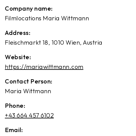
Company name:
Filmlocations Maria Wittmann
Address:
Fleischmarkt 18, 1010 Wien, Austria
Website:
https://mariawittmann.com
Contact Person:
Maria Wittmann
Phone:
+43 664 457 6102
Email: