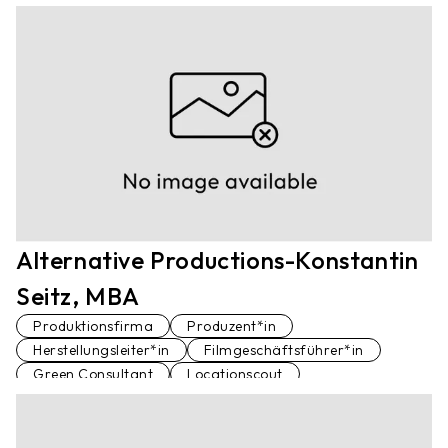
Alternative Productions-Konstantin
Seitz, MBA
Produktionsfirma
Produzent*in
Herstellungsleiter*in
Filmgeschäftsführer*in
Green Consultant
Locationscout