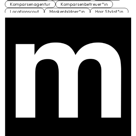
Komparsenagentur
Komparsenbetreuer*in
Locationscout
Maskenbildner*in
Hair Stylist*in
Schauspielagentur
Set Runner
Standfotograf*in