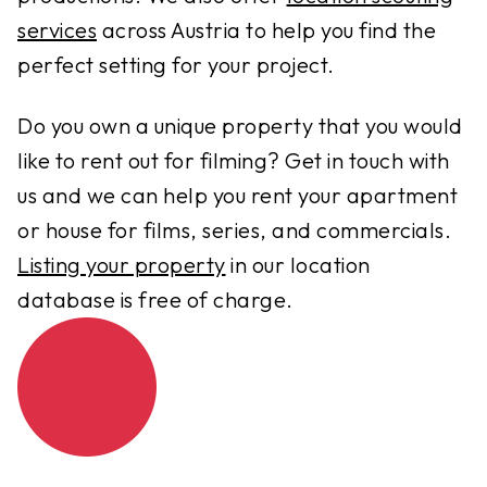
services
across Austria to help you find the
perfect setting for your project.
Do you own a unique property that you would
like to rent out for filming? Get in touch with
us and we can help you rent your apartment
or house for films, series, and commercials.
Listing your property
in our location
database is free of charge.