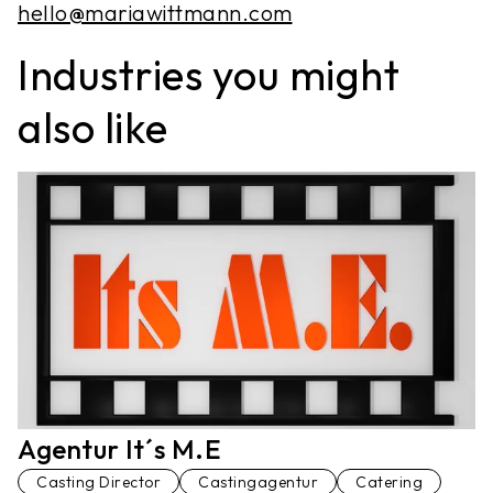
hello@mariawittmann.com
Industries you might
also like
Agentur It´s M.E
Casting Director
Castingagentur
Catering