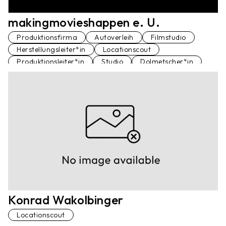
makingmovieshappen e. U.
Produktionsfirma
Autoverleih
Filmstudio
Herstellungsleiter*in
Locationscout
Produktionsleiter*in
Studio
Dolmetscher*in
Dolmetscher*in
Konrad Wakolbinger
Locationscout