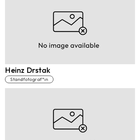
Heinz Drstak
Standfotograf*in