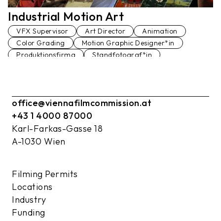
Industrial Motion Art
VFX Supervisor
Art Director
Animation
Color Grading
Motion Graphic Designer*in
Produktionsfirma
Standfotograf*in
Storyboard Artist
VFX Editor*in
VFX Producer*in
Art Direction Assistenz
office@viennafilmcommission.at
+43 1 4000 87000
Karl-Farkas-Gasse 18
A-1030 Wien
Filming Permits
Locations
Industry
Funding