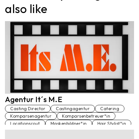
also like
Agentur It´s M.E
Casting Director
Castingagentur
Catering
Komparsenagentur
Komparsenbetreuer*in
Locationscout
Maskenbildner*in
Hair Stylist*in
Schauspielagentur
Set Runner
Standfotograf*in