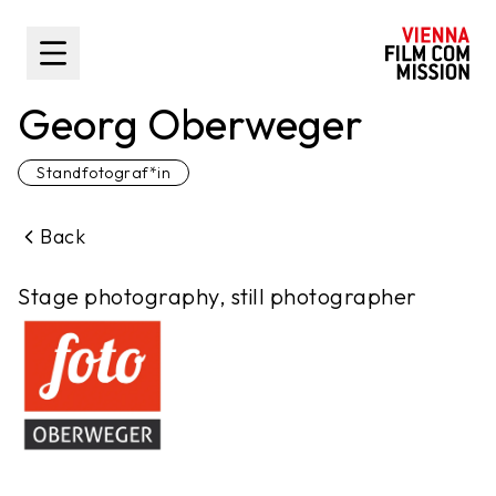
main content
Toggle Sidebar
Georg Oberweger
Standfotograf*in
Back
Stage photography, still photographer