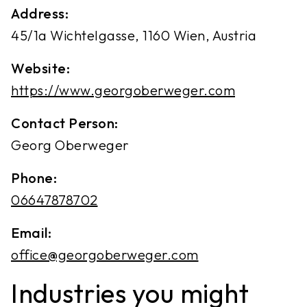
Address:
45/1a Wichtelgasse, 1160 Wien, Austria
Website:
https://www.georgoberweger.com
Contact Person:
Georg Oberweger
Phone:
06647878702
Email:
office@georgoberweger.com
Industries you might