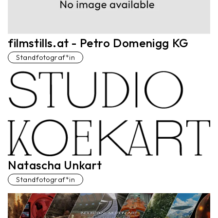
filmstills.at - Petro Domenigg KG
Standfotograf*in
Natascha Unkart
Standfotograf*in