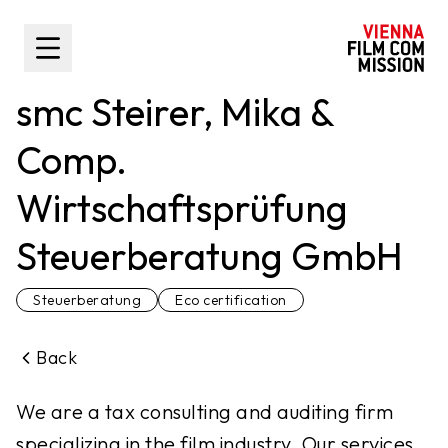
main content
Toggle Sidebar
smc Steirer, Mika &
Comp.
Wirtschaftsprüfung
Steuerberatung GmbH
Steuerberatung
Eco certification
Back
We are a tax consulting and auditing firm
specializing in the film industry. Our services