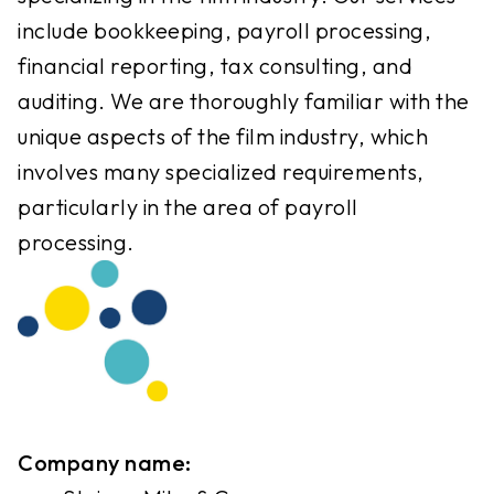
include bookkeeping, payroll processing,
financial reporting, tax consulting, and
auditing. We are thoroughly familiar with the
unique aspects of the film industry, which
involves many specialized requirements,
particularly in the area of payroll
processing.
Company name: