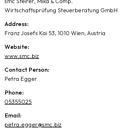
smc Steirer, Mika & Comp.
Wirtschaftsprüfung Steuerberatung GmbH
Address:
Franz Josefs Kai 53, 1010 Wien, Austria
Website:
www.smc.biz
Contact Person:
Petra Egger
Phone:
05355025
Email:
petra.egger@smc.biz