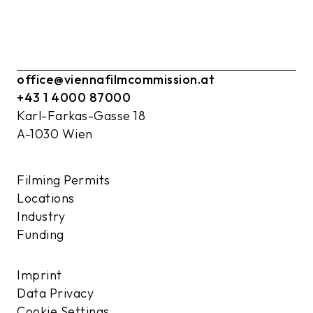
office@viennafilmcommission.at
+43 1 4000 87000
Karl-Farkas-Gasse 18
A-1030 Wien
Filming Permits
Locations
Industry
Funding
Imprint
Data Privacy
Cookie Settings