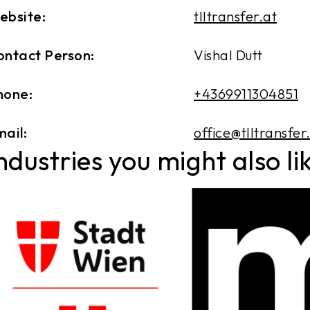
ebsite:
tlltransfer.at
ontact Person:
Vishal Dutt
hone:
+4369911304851
ail:
office@tlltransfer
ndustries you might also li