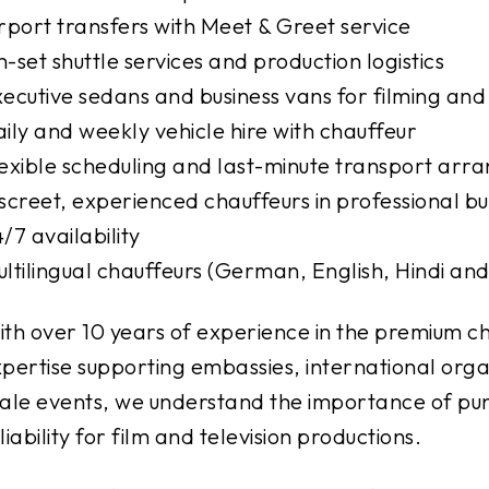
rport transfers with Meet & Greet service
-set shuttle services and production logistics
ecutive sedans and business vans for filming and
ily and weekly vehicle hire with chauffeur
exible scheduling and last-minute transport ar
screet, experienced chauffeurs in professional bus
/7 availability
ltilingual chauffeurs (German, English, Hindi an
th over 10 years of experience in the premium ch
pertise supporting embassies, international organ
ale events, we understand the importance of punc
liability for film and television productions.