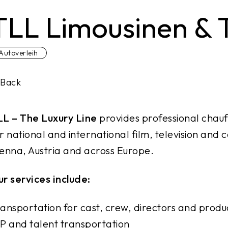
TLL Limousinen &
Autoverleih
Back
LL – The Luxury Line
provides professional chauf
r national and international film, television an
enna, Austria and across Europe.
r services include:
ansportation for cast, crew, directors and prod
P and talent transportation