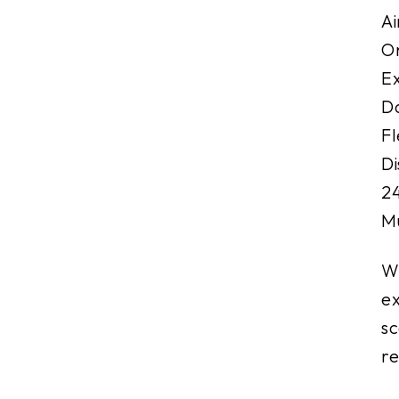
Ai
On
Ex
Da
Fl
Di
24
Mu
Wi
ex
sc
re