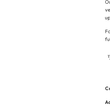
Ou
ve
up
Fo
fu
C
A