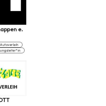
appen e.
Autoverleih
lungsleiter*in
Studio
olmetscher*in
LOTT