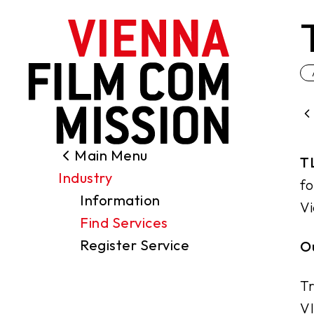
main content
Main Menu
Search
T
Industry
Filming Permits
fo
Information
Locations
Vi
Find Services
Industry
Register Service
Ou
Funding
About us
Tr
Contact
VI