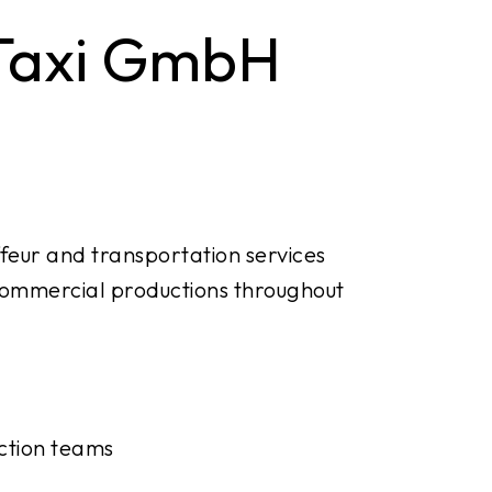
 Taxi GmbH
feur and transportation services
d commercial productions throughout
uction teams