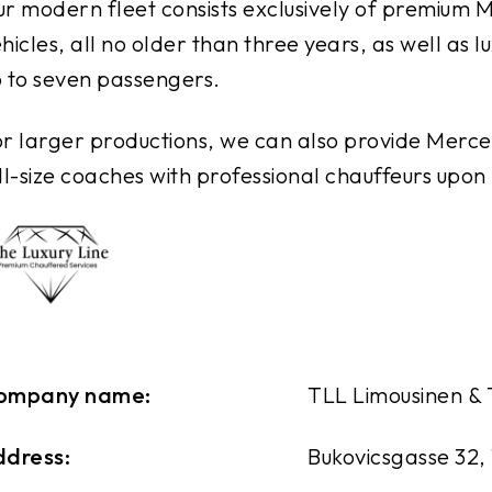
r modern fleet consists exclusively of premiu
hicles, all no older than three years, as well as
 to seven passengers.
r larger productions, we can also provide Merce
ll-size coaches with professional chauffeurs upon
ompany name:
TLL Limousinen &
ddress:
Bukovicsgasse 32,