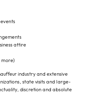
 events
rangements
iness attire
d more)
auffeur industry and extensive
izations, state visits and large-
tuality, discretion and absolute