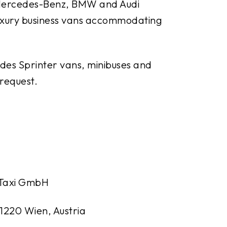
m Mercedes-Benz, BMW and Audi
 luxury business vans accommodating
des Sprinter vans, minibuses and
 request.
 Taxi GmbH
 1220 Wien, Austria