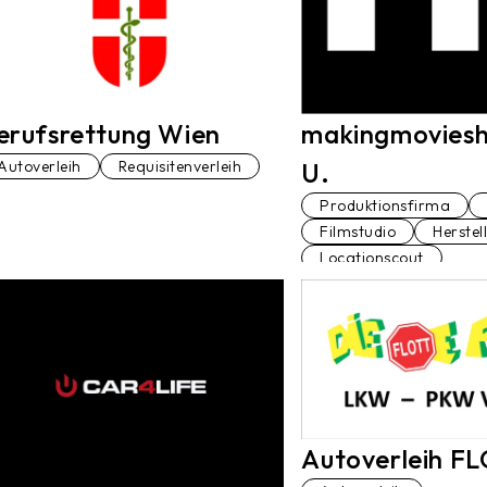
erufsrettung Wien
makingmoviesh
Autoverleih
Requisitenverleih
U.
Produktionsfirma
Filmstudio
Herstel
Locationscout
Produktionsleiter*in
Dolmetscher*in
D
Autoverleih F