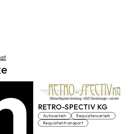
.at
ke
RETRO-SPECTIV KG
Autoverleih
Requisitenverleih
Requisitentransport