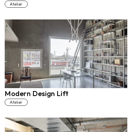
Atelier
Modern Design Lift
Atelier