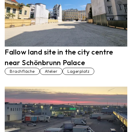
Fallow land site in the city centre
near Schönbrunn Palace
Brachfläche
Atelier
Lagerplatz