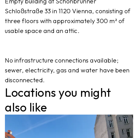
Empty building at Schönbrunner
Schloßstraße 33 in 1120 Vienna, consisting of
three floors with approximately 300 m² of
usable space and an attic.
No infrastructure connections available;
sewer, electricity, gas and water have been
disconnected.
Locations you might
also like