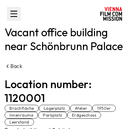
main content
Toggle Sidebar
Vacant office building
near Schönbrunn Palace
Back
Location number:
1120001
Brachfläche
Lagerplatz
Atelier
1950er
Innenräume
Parkplatz
Erdgeschoss
Leerstand