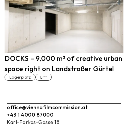
DOCKS – 9,000 m² of creative urban
space right on Landstraßer Gürtel
Lagerplatz
Lift
office@viennafilmcommission.at
+43 1 4000 87000
Karl-Farkas-Gasse 18