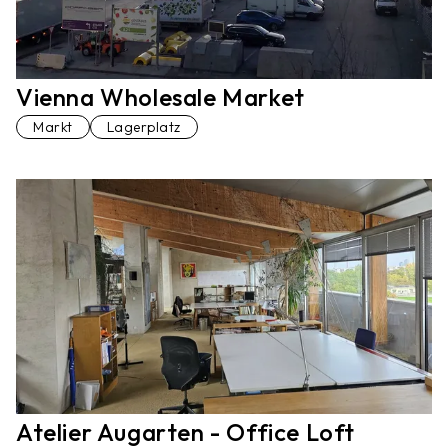
Vienna Wholesale Market
Markt
Lagerplatz
Atelier Augarten - Office Loft