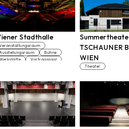
iener Stadthalle
Summertheate
Veranstaltungsraum
TSCHAUNER 
Ausstellungsraum
Bühne
WIEN
Werkstätte
Vortragssaal
Theater
Terrasse
Theater
Tanzstudio
Straße
Sportplatz
Sanitäranlage
Restaurant
Pool
Park
Lift
Konferenzraum
Kleinkunstbühne
Kino
Keller
Kaffeehaus
Gasthaus
Garage
Gang
Club
Blick über Wien
Denkmal