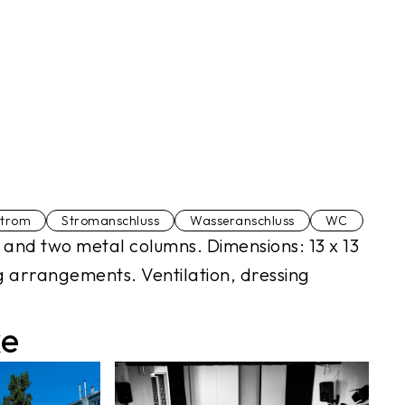
strom
Stromanschluss
Wasseranschluss
WC
!) and two metal columns. Dimensions: 13 x 13
g arrangements. Ventilation, dressing
ke