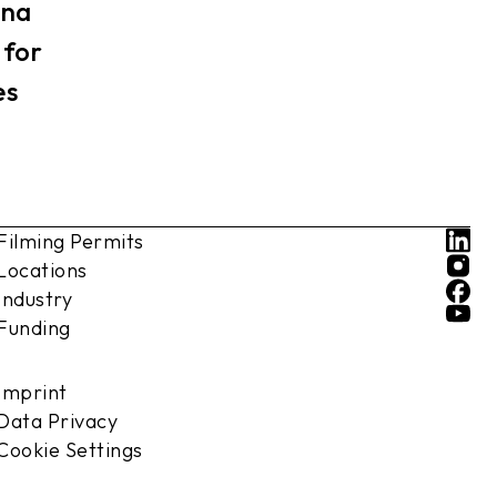
nna
 for
es
Filming Permits
Locations
Industry
Funding
Imprint
Data Privacy
Cookie Settings