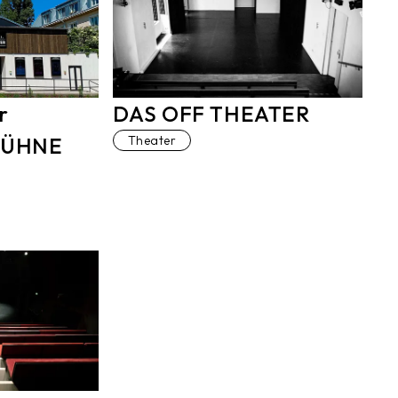
r
DAS OFF THEATER
BÜHNE
Theater