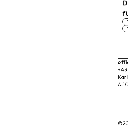
D
f
off
+43
Kar
A-1
©20