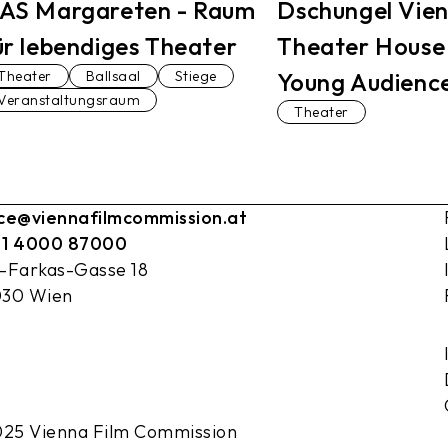
AS Margareten - Raum
Dschungel Vie
ür lebendiges Theater
Theater House
Theater
Ballsaal
Stiege
Young Audienc
Veranstaltungsraum
Theater
ice@viennafilmcommission.at
 1 4000 87000
l-Farkas-Gasse 18
030 Wien
25 Vienna Film Commission