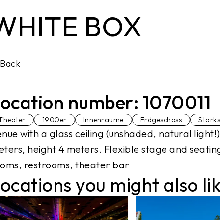
WHITE BOX
Back
ocation number: 1070011
Theater
1900er
Innenräume
Erdgeschoss
Stark
nue with a glass ceiling (unshaded, natural light
ters, height 4 meters. Flexible stage and seatin
oms, restrooms, theater bar
ocations you might also li