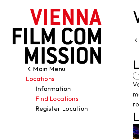
main content
L
Main Menu
Search
Locations
Filming Permits
Ve
Information
Locations
me
Find Locations
Industry
ro
Register Location
Funding
L
About us
Contact