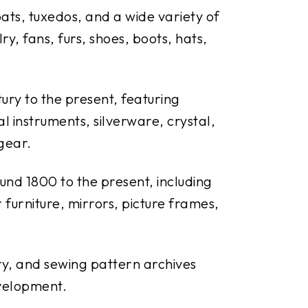
coats, tuxedos, and a wide variety of
y, fans, furs, shoes, boots, hats,
ury to the present, featuring
al instruments, silverware, crystal,
 gear.
und 1800 to the present, including
r furniture, mirrors, picture frames,
ery, and sewing pattern archives
velopment.