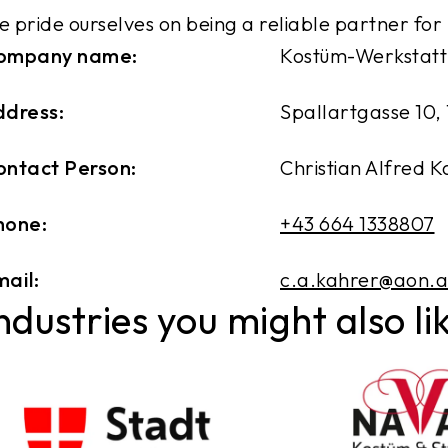
 pride ourselves on being a reliable partner for
ompany name:
Kostüm-Werkstatt
ddress:
Spallartgasse 10, 
ontact Person:
Christian Alfred 
hone:
+43 664 1338807
ail:
c.a.kahrer@aon.a
ndustries you might also li