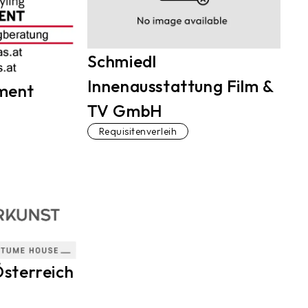
Schmiedl
Innenausstattung Film &
ment
TV GmbH
Requisitenverleih
sterreich