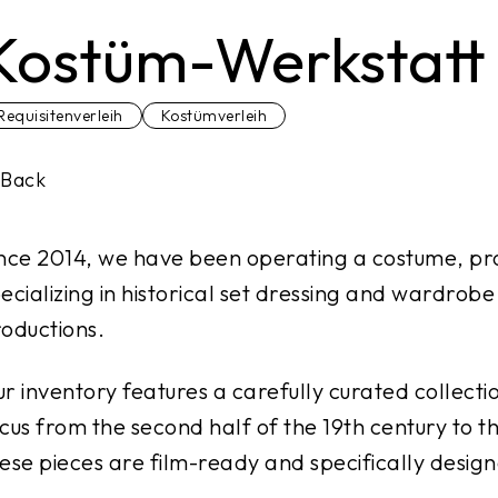
Kostüm-Werkstatt
Requisitenverleih
Kostümverleih
Back
nce 2014, we have been operating a costume, pro
ecializing in historical set dressing and wardrobe
oductions.
r inventory features a carefully curated collecti
cus from the second half of the 19th century to t
ese pieces are film-ready and specifically desig