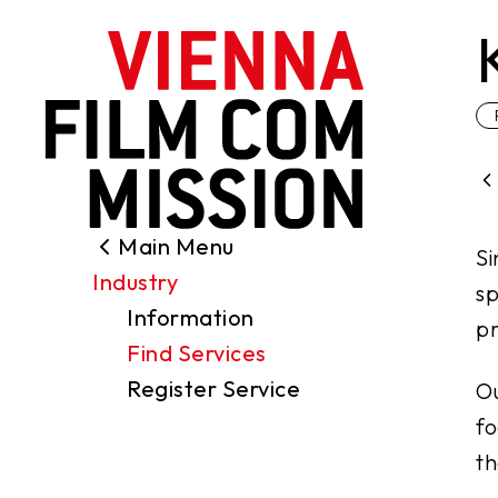
main content
Main Menu
Search
Si
Industry
Filming Permits
sp
Information
Locations
pr
Find Services
Industry
Register Service
Ou
Funding
fo
About us
th
Contact