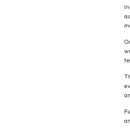
In
ac
me
Ou
wr
te
Th
ev
an
Fu
ar