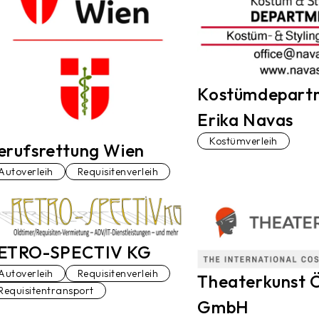
Kostümdepart
Erika Navas
Kostümverleih
erufsrettung Wien
Autoverleih
Requisitenverleih
ETRO-SPECTIV KG
Autoverleih
Requisitenverleih
Theaterkunst Ö
Requisitentransport
GmbH