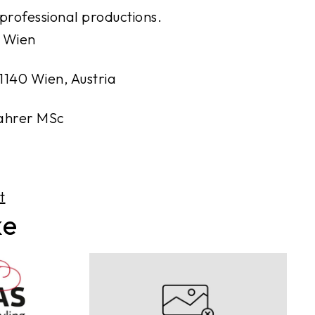
 professional productions.
 Wien
1140 Wien, Austria
Kahrer MSc
t
ke