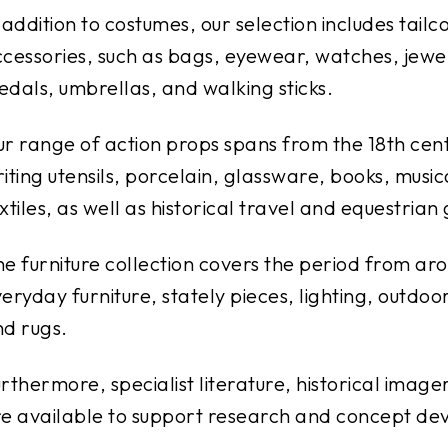
 addition to costumes, our selection includes tail
cessories, such as bags, eyewear, watches, jewelr
dals, umbrellas, and walking sticks.
r range of action props spans from the 18th cent
iting utensils, porcelain, glassware, books, music
xtiles, as well as historical travel and equestrian
e furniture collection covers the period from aro
eryday furniture, stately pieces, lighting, outdoo
d rugs.
rthermore, specialist literature, historical imag
e available to support research and concept de