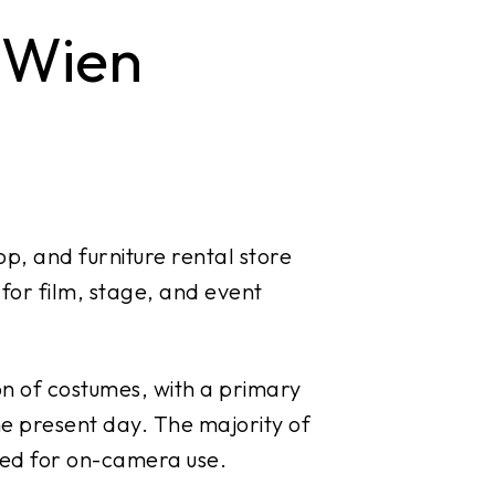
 Wien
p, and furniture rental store
 for film, stage, and event
on of costumes, with a primary
he present day. The majority of
ned for on-camera use.