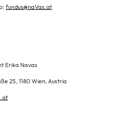
to:
fundus@naVas.at
t Erika Navas
e 25, 1180 Wien, Austria
.at