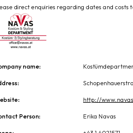
ease direct enquiries regarding dates and costs 
ompany name:
Kostümdepartmen
ddress:
Schopenhauerstraß
ebsite:
http://www.navas
ontact Person:
Erika Navas
hone:
+43 1 4021571