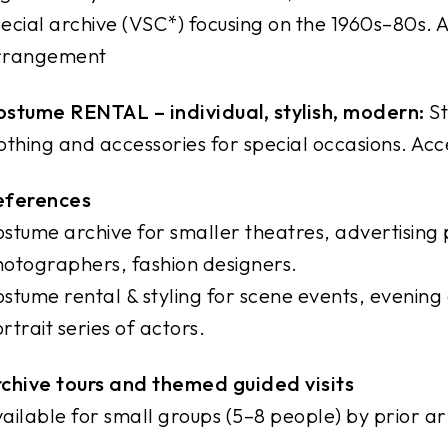
ecial archive (VSC*) focusing on the 1960s–80s. A
rrangement
stume RENTAL – individual, stylish, modern:
St
othing and accessories for special occasions. Acc
eferences
stume archive for smaller theatres, advertising 
otographers, fashion designers.
stume rental & styling for scene events, evening 
rtrait series of actors.
chive tours and themed guided visits
ailable for small groups (5–8 people) by prior 