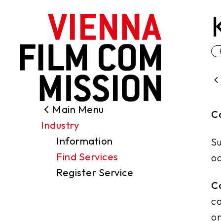
main content
Main Menu
Search
C
Industry
Filming Permits
Information
Su
Locations
Find Services
oc
Industry
Register Service
Funding
C
About us
co
Contact
or