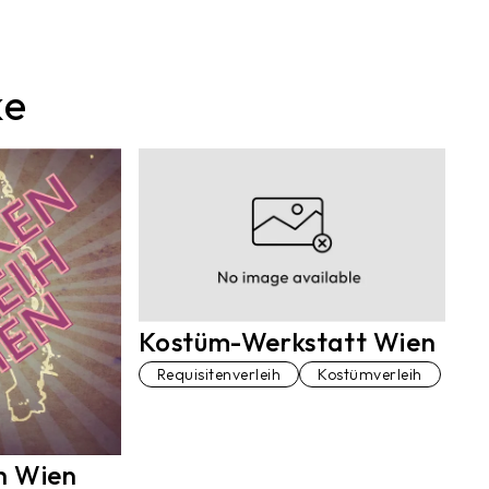
ke
Kostüm-Werkstatt Wien
Requisitenverleih
Kostümverleih
h Wien