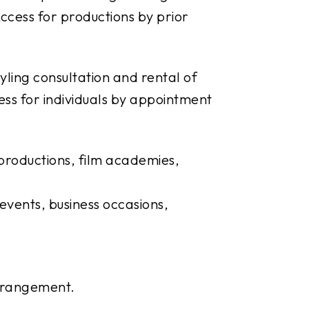
ccess for productions by prior
yling consultation and rental of
ess for individuals by appointment
productions, film academies,
events, business occasions,
arrangement.