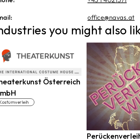
ail:
office@navas.at
ndustries you might also li
heaterkunst Österreich
mbH
Kostümverleih
Perückenverlei