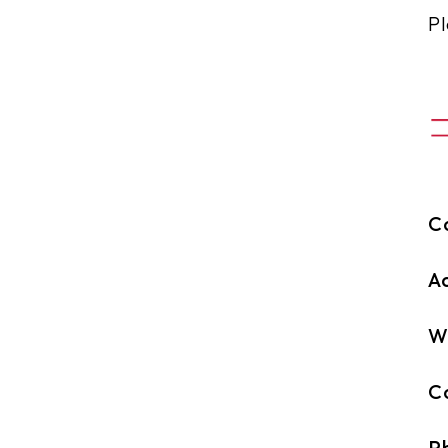
Pl
C
A
W
C
P