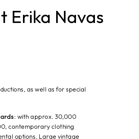
 Erika Navas
ductions, as well as for special
wards
: with approx. 30,000
00, contemporary clothing
ental options. Large vintage