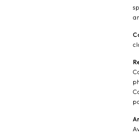
sp
a
Co
cl
R
Co
ph
Co
po
Ar
Av