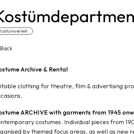
Kostümdepartment
Kostümverleih
Back
ostume Archive & Rental
itable clothing for theatre, film & advertising pro
casions.
ostume ARCHIVE with garments from 1945 on
ntemporary costumes. Individual pieces from 19
ganised by themed focus areas, as well as new r