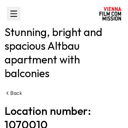
main content
Toggle Sidebar
Stunning, bright and
spacious Altbau
apartment with
balconies
Back
Location number:
1070010