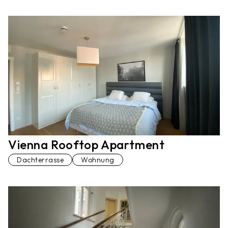
Vienna Rooftop Apartment
Dachterrasse
Wohnung