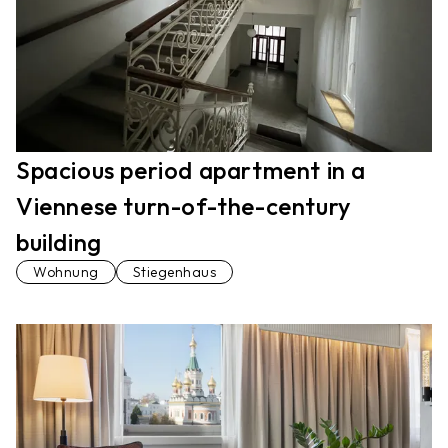
Spacious period apartment in a
Viennese turn-of-the-century
building
Wohnung
Stiegenhaus