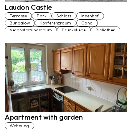
Laudon Castle
Terrasse
Park
Schloss
Innenhof
Bungalow
Konferenzraum
Gang
Veranstaltungsraum
Prunkstiege
Bibliothek
Palmenhaus
Fußgängerbrücke
Restaurant
Garage
Am Wasser
Wohnung
Ballsaal
Festsaal
Küche
Apartment with garden
Wohnung