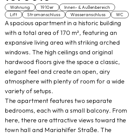
Wohnung
1910er
Innen- & Außenbereich
Lift
Stromanschluss
Wasseranschluss
WC
A spacious apartment in a historic building
with a total area of 170 m², featuring an
expansive living area with striking arched
windows. The high ceilings and original
hardwood floors give the space a classic,
elegant feel and create an open, airy
atmosphere with plenty of room for a wide
variety of setups.
The apartment features two separate
bedrooms, each with a small balcony. From
here, there are attractive views toward the
town hall and Mariahilfer Straße. The