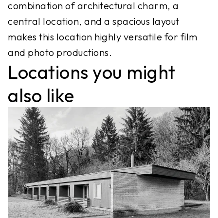
combination of architectural charm, a
central location, and a spacious layout
makes this location highly versatile for film
Locations you might
also like