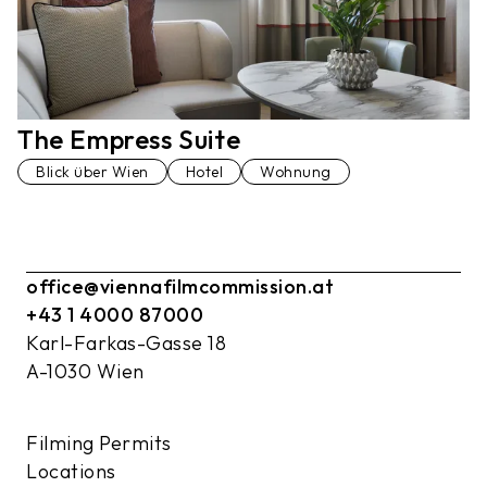
The Empress Suite
Blick über Wien
Hotel
Wohnung
office@viennafilmcommission.at
+43 1 4000 87000
Karl-Farkas-Gasse 18
A-1030 Wien
Filming Permits
Locations