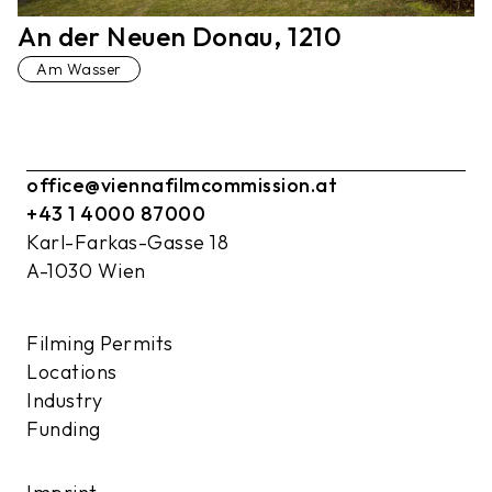
An der Neuen Donau, 1210
Am Wasser
office@viennafilmcommission.at
+43 1 4000 87000
Karl-Farkas-Gasse 18
A-1030 Wien
Filming Permits
Locations
Industry
Funding