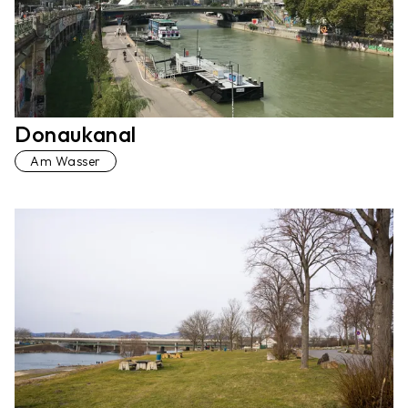
Donaukanal
Am Wasser