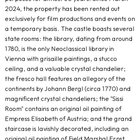
2024, the property has been rented out
exclusively for film productions and events on
a temporary basis. The castle boasts several
state rooms: the library, dating from around
1780, is the only Neoclassical library in
Vienna with grisaille paintings, a stucco
ceiling, and a valuable crystal chandelier;
the fresco hall features an allegory of the
continents by Johann Bergl (circa 1770) and
magnificent crystal chandeliers; the "Sissi
Room" contains an original oil painting of
Empress Elisabeth of Austria; and the grand
staircase is lavishly decorated, including an
original oil painting of Field Marshal Ernst