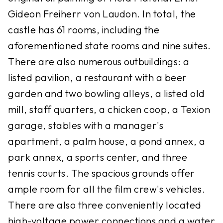
Gideon Freiherr von Laudon. In total, the
castle has 61 rooms, including the
aforementioned state rooms and nine suites.
There are also numerous outbuildings: a
listed pavilion, a restaurant with a beer
garden and two bowling alleys, a listed old
mill, staff quarters, a chicken coop, a Texion
garage, stables with a manager's
apartment, a palm house, a pond annex, a
park annex, a sports center, and three
tennis courts. The spacious grounds offer
ample room for all the film crew's vehicles.
There are also three conveniently located
high-voltage power connections and a water