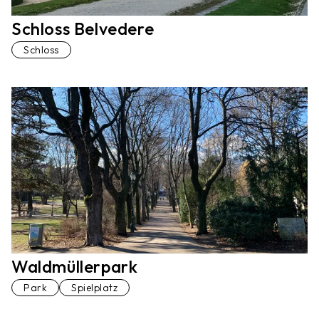
Schloss Belvedere
Schloss
Waldmüllerpark
Park
Spielplatz