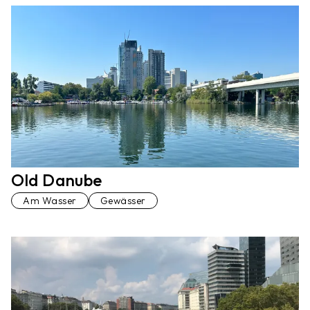
Old Danube
Am Wasser
Gewässer