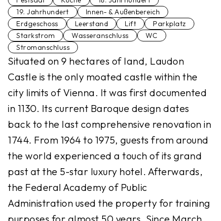
Festsaal
Küche
18. Jahrhundert
19. Jahrhundert
Innen- & Außenbereich
Erdgeschoss
Leerstand
Lift
Parkplatz
Starkstrom
Wasseranschluss
WC
Stromanschluss
Situated on 9 hectares of land, Laudon
Castle is the only moated castle within the
city limits of Vienna. It was first documented
in 1130. Its current Baroque design dates
back to the last comprehensive renovation in
1744. From 1964 to 1975, guests from around
the world experienced a touch of its grand
past at the 5-star luxury hotel. Afterwards,
the Federal Academy of Public
Administration used the property for training
purposes for almost 50 years. Since March