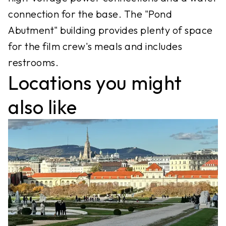
connection for the base. The "Pond
Abutment" building provides plenty of space
for the film crew's meals and includes
restrooms.
Locations you might
also like