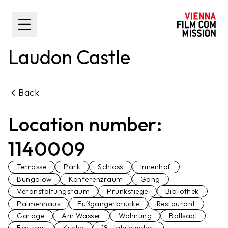
main content
Toggle Sidebar
Laudon Castle
Back
Location number:
1140009
Terrasse
Park
Schloss
Innenhof
Bungalow
Konferenzraum
Gang
Veranstaltungsraum
Prunkstiege
Bibliothek
Palmenhaus
Fußgängerbrücke
Restaurant
Garage
Am Wasser
Wohnung
Ballsaal