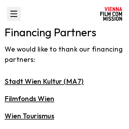
main content
Toggle Sidebar
Financing Partners
We would like to thank our financing
partners:
Stadt Wien Kultur (MA7)
Filmfonds Wien
Wien Tourismus