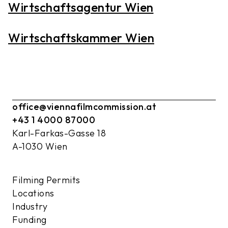
Wirtschaftsagentur Wien
Wirtschaftskammer Wien
office@viennafilmcommission.at
+43 1 4000 87000
Karl-Farkas-Gasse 18
A-1030 Wien
Filming Permits
Locations
Industry
Funding