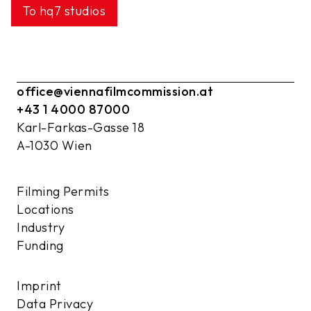
To hq7 studios
office@viennafilmcommission.at
+43 1 4000 87000
Karl-Farkas-Gasse 18
A-1030 Wien
Filming Permits
Locations
Industry
Funding
Imprint
Data Privacy