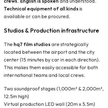
crews
.
English
is spoken
and understood.
Technical equipment
of all kinds
is
available or can be procured.
Studios & Production infrastructure
The
hq7 film studios
are strategically
located between the airport and the city
center (15 minutes by car in each direction).
This makes them easily accessible for both
international teams and local crews.
Two soundproof stages (1,000m² & 2,000m²,
12.5m high)
Virtual production LED wall (20m x 5.5m)