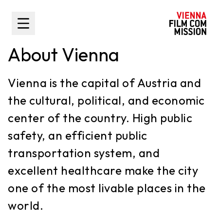
main content
Toggle Sidebar
About Vienna
Vienna is the capital of Austria and
the cultural, political, and economic
center of the country. High public
safety, an efficient public
transportation system, and
excellent healthcare make the city
one of the most livable places in the
world.