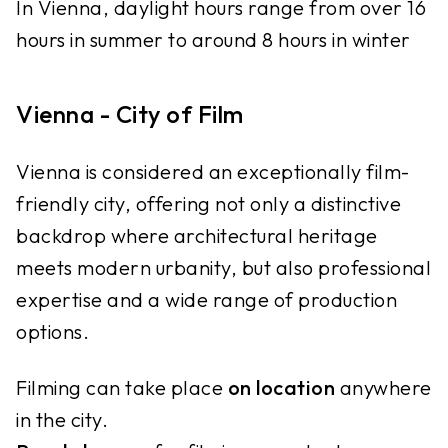
In Vienna, daylight hours range from over 16
hours in summer to around 8 hours in winter
Vienna - City of Film
Vienna is considered an exceptionally film-
friendly city, offering not only a distinctive
backdrop where architectural heritage
meets modern urbanity, but also professional
expertise and a wide range of production
options.
Filming can take place
on location
anywhere
in the city.