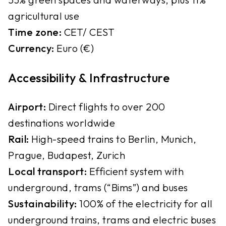
agricultural use
Time zone:
CET/ CEST
Currency:
Euro (€)
Accessibility & Infrastructure
Airport:
Direct flights to over 200
destinations worldwide
Rail:
High-speed trains to Berlin, Munich,
Prague, Budapest, Zurich
Local transport:
Efficient system with
underground, trams (“Bims”) and buses
Sustainability:
100% of the electricity for all
underground trains, trams and electric buses