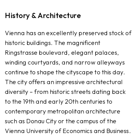
History & Architecture
Vienna has an excellently preserved stock of
historic buildings. The magnificent
Ringstrasse boulevard, elegant palaces,
winding courtyards, and narrow alleyways
continue to shape the cityscape to this day.
The city offers an impressive architectural
diversity – from historic streets dating back
to the 19th and early 20th centuries to
contemporary metropolitan architecture
such as Donau City or the campus of the
Vienna University of Economics and Business.