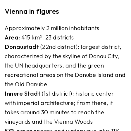
Vienna in figures
Approximately 2 million inhabitants
Area:
415 km², 23 districts
Donaustadt
(22nd district): largest district,
characterized by the skyline of Donau City,
the UN headquarters, and the green
recreational areas on the Danube Island and
the Old Danube
Innere Stadt
(1st district): historic center
with imperial architecture; from there, it
takes around 30 minutes to reach the
vineyards and the Vienna Woods
53% green spaces and waterways, plus 11%