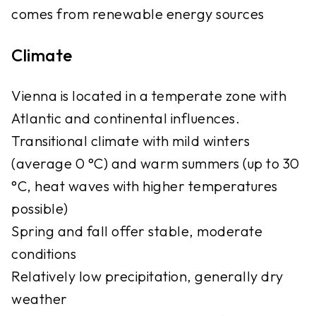
comes from renewable energy sources
Climate
Vienna is located in a temperate zone with
Atlantic and continental influences.
Transitional climate with mild winters
(average 0 °C) and warm summers (up to 30
°C, heat waves with higher temperatures
possible)
Spring and fall offer stable, moderate
conditions
Relatively low precipitation, generally dry
weather