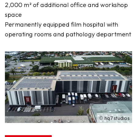
2,000 m² of additional office and workshop
space
Permanently equipped film hospital with
operating rooms and pathology department
©
hq7 studios