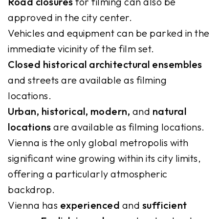
Road closures
for filming can also be
approved in the city center.
Vehicles and equipment can be parked in the
immediate vicinity of the film set.
Closed historical architectural ensembles
and streets are available as filming
locations.
Urban, historical, modern,
and
natural
locations
are available as filming locations.
Vienna is the only global metropolis with
significant wine growing within its city limits,
offering a particularly atmospheric
backdrop.
Vienna has
experienced
and
sufficient