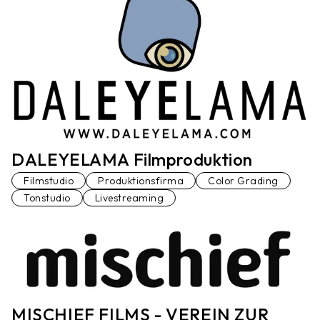
DALEYELAMA Filmproduktion
Filmstudio
Produktionsfirma
Color Grading
Tonstudio
Livestreaming
MISCHIEF FILMS - VEREIN ZUR