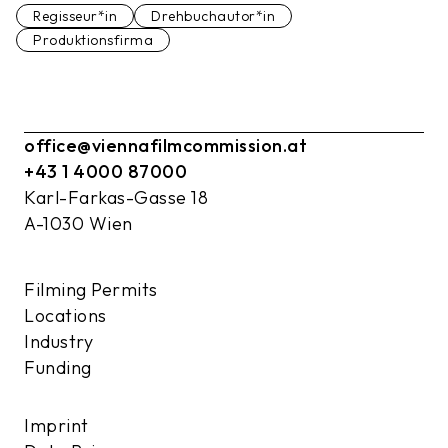
Regisseur*in
Drehbuchautor*in
Produktionsfirma
office@viennafilmcommission.at
+43 1 4000 87000
Karl-Farkas-Gasse 18
A-1030 Wien
Filming Permits
Locations
Industry
Funding
Imprint