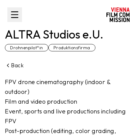
main content
Toggle Sidebar
ALTRA Studios e.U.
Drohnenpilot*in
Produktionsfirma
Back
FPV drone cinematography (indoor &
outdoor)
Film and video production
Event, sports and live productions including
FPV
Post-production (editing, color grading,