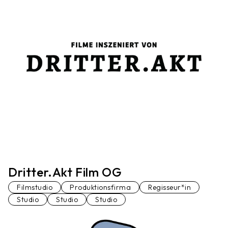
Dritter.Akt Film OG
Filmstudio
Produktionsfirma
Regisseur*in
Studio
Studio
Studio