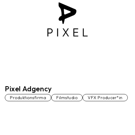
Pixel Adgency
Produktionsfirma
Filmstudio
VFX Producer*in