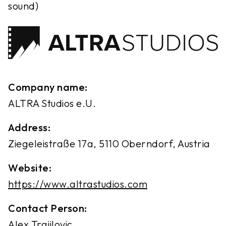
sound)
Company name:
ALTRA Studios e.U.
Address:
Ziegeleistraße 17a, 5110 Oberndorf, Austria
Website:
https://www.altrastudios.com
Contact Person:
Alex Trajilovic