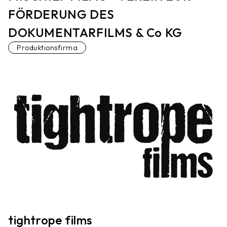
FÖRDERUNG DES
DOKUMENTARFILMS & Co KG
Produktionsfirma
tightrope films