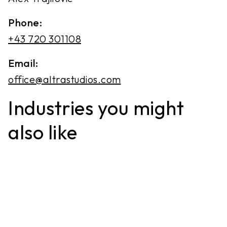
Phone:
+43 720 301108
Email:
office@altrastudios.com
Industries you might
also like