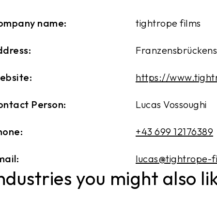
ompany name:
tightrope films
ddress:
Franzensbrückenst
ebsite:
https://www.tight
ontact Person:
Lucas Vossoughi
hone:
+43 699 12176389
ail:
lucas@tightrope-f
ndustries you might also li