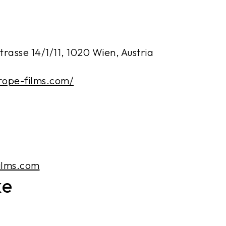
rasse 14/1/11, 1020 Wien, Austria
rope-films.com/
ilms.com
ke