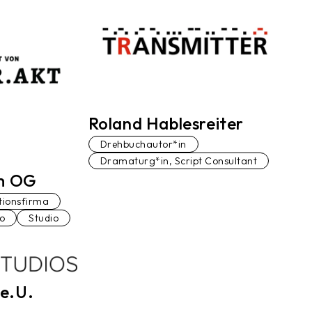
Roland Hablesreiter
Drehbuchautor*in
Dramaturg*in, Script Consultant
lm OG
tionsfirma
io
Studio
e.U.