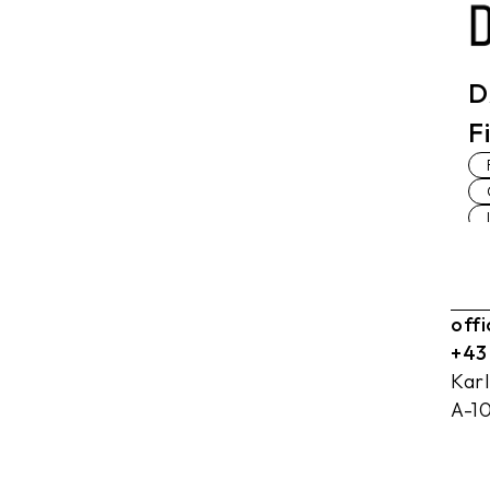
D
F
off
+43
Kar
A-1