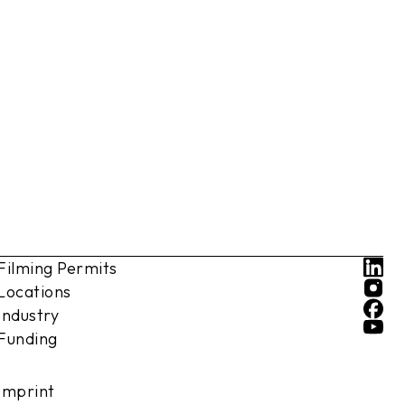
Filming Permits
Locations
Industry
Funding
Imprint