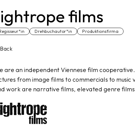
tightrope films
Regisseur*in
Drehbuchautor*in
Produktionsfirma
Back
 are an independent Viennese film cooperative
ctures from image films to commercials to music vi
d work are narrative films, elevated genre films 