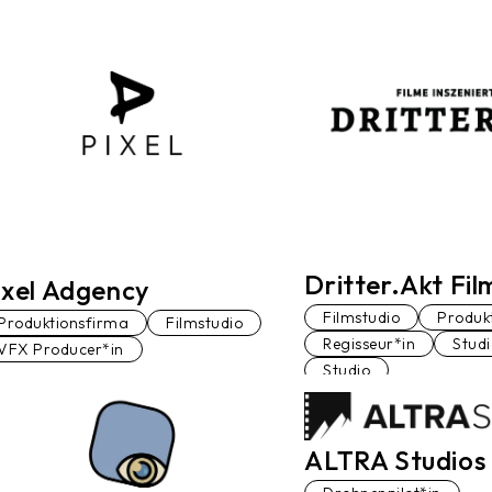
Dritter.Akt Fi
ixel Adgency
Filmstudio
Produk
Produktionsfirma
Filmstudio
Regisseur*in
Stud
VFX Producer*in
Studio
ALTRA Studios 