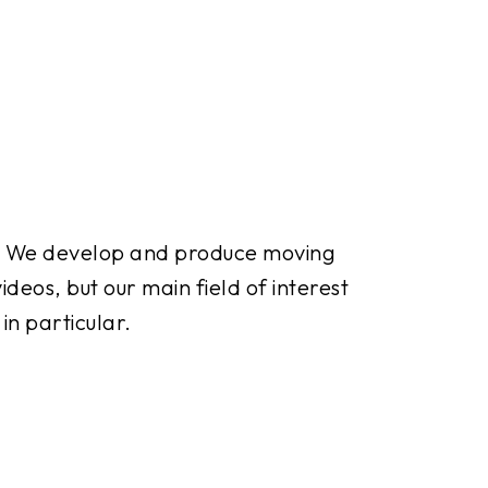
. We develop and produce moving
deos, but our main field of interest
in particular.