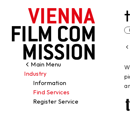
main content
Main Menu
Search
We
Industry
Filming Permits
pi
Information
Locations
an
Find Services
Industry
Register Service
Funding
About us
Contact