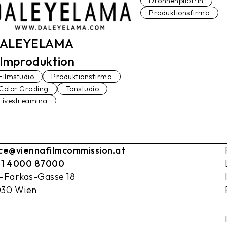
Drohnenpilot*in
Produktionsfirma
ALEYELAMA
ilmproduktion
Filmstudio
Produktionsfirma
Color Grading
Tonstudio
Livestreaming
ice@viennafilmcommission.at
 1 4000 87000
l-Farkas-Gasse 18
030 Wien