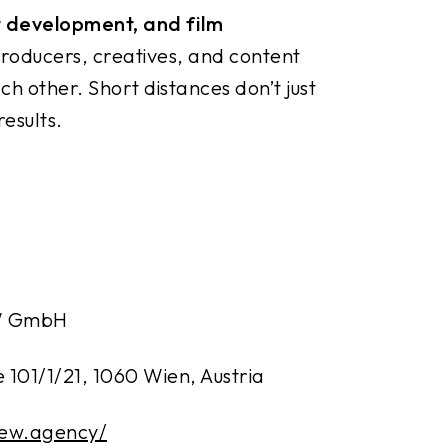
t development, and film
roducers, creatives, and content
h other. Short distances don’t just
esults.
W GmbH
 101/1/21, 1060 Wien, Austria
rew.agency/