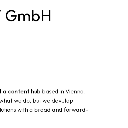
W GmbH
d a content hub
based in Vienna.
 what we do, but we develop
lutions with a broad and forward-