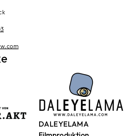
ck
03
ew.com
ke
DALEYELAMA
Filmproduktion