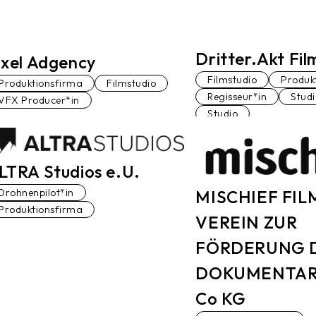
Dritter.Akt Fi
ixel Adgency
Filmstudio
Produk
Produktionsfirma
Filmstudio
Regisseur*in
Stud
VFX Producer*in
Studio
LTRA Studios e.U.
MISCHIEF FIL
Drohnenpilot*in
Produktionsfirma
VEREIN ZUR
FÖRDERUNG 
DOKUMENTAR
Co KG