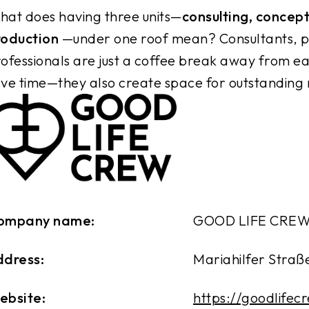
at does having three units—
consulting, concep
roduction
—under one roof mean? Consultants, p
ofessionals are just a coffee break away from eac
ve time—they also create space for outstanding r
ompany name:
GOOD LIFE CRE
ddress:
Mariahilfer Straße
ebsite:
https://goodlifec