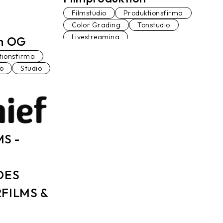
Filmstudio
Produktionsfirma
Color Grading
Tonstudio
Livestreaming
lm OG
tionsfirma
io
Studio
MS -
DES
FILMS &