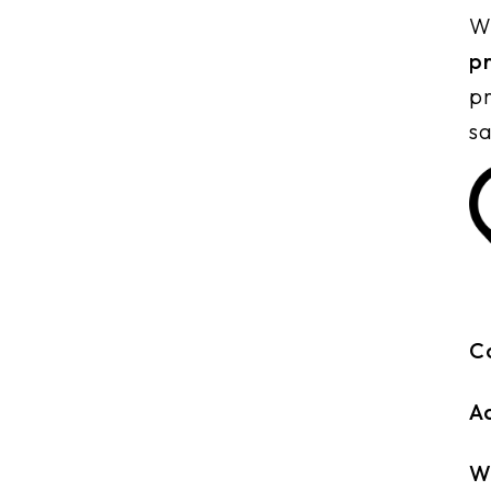
Wh
p
pr
sa
C
A
W