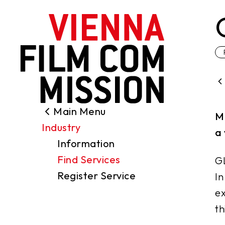
main content
Main Menu
Search
M
Industry
Filming Permits
a 
Information
Locations
Find Services
GL
Industry
Register Service
In
Funding
ex
About us
th
Contact