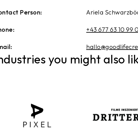
ontact Person:
Ariela Schwarzbö
hone:
+43 677 63 10 99 
ail:
hallo@goodlifecr
ndustries you might also li