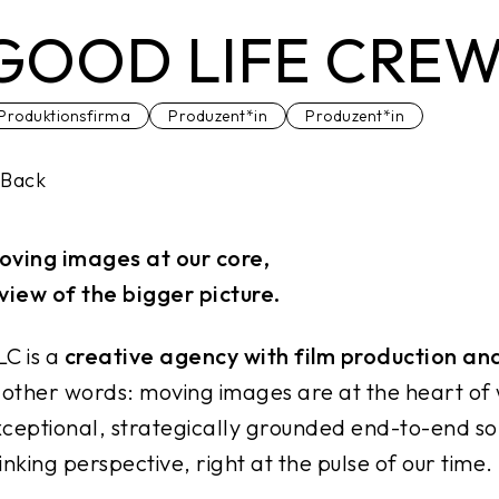
GOOD LIFE CRE
Produktionsfirma
Produzent*in
Produzent*in
Back
oving images at our core,
view of the bigger picture.
C is a
creative agency with film production an
 other words: moving images are at the heart of
ceptional, strategically grounded end-to-end so
inking perspective, right at the pulse of our time.