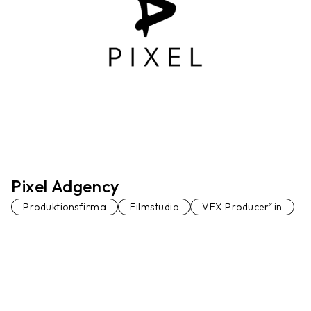
Pixel Adgency
Produktionsfirma
Filmstudio
VFX Producer*in