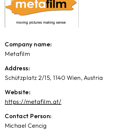
Company name:
Metafilm
Address:
Schützplatz 2/15, 1140 Wien, Austria
Website:
https://metafilm.at/
Contact Person:
Michael Cencig