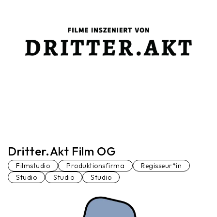
Dritter.Akt Film OG
Filmstudio
Produktionsfirma
Regisseur*in
Studio
Studio
Studio