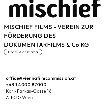
MISCHIEF FILMS - VEREIN ZUR
FÖRDERUNG DES
DOKUMENTARFILMS & Co KG
Produktionsfirma
office@viennafilmcommission.at
+43 1 4000 87000
Karl-Farkas-Gasse 18
A-1030 Wien