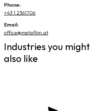
Phone:
+43 1 2361706
Email:
office@metafilm.at
Industries you might
also like