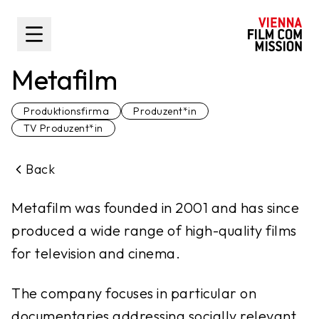
main content
Toggle Sidebar
Metafilm
Produktionsfirma
Produzent*in
TV Produzent*in
Back
Metafilm was founded in 2001 and has since
produced a wide range of high-quality films
for television and cinema.
The company focuses in particular on
documentaries addressing socially relevant