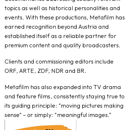
topics as well as historical personalities and
events. With these productions, Metafilm has
earned recognition beyond Austria and
established itself as a reliable partner for
premium content and quality broadcasters.
Clients and commissioning editors include
ORF, ARTE, ZDF, NDR and BR.
Metafilm has also expanded into TV drama
and feature films, consistently staying true to
its guiding principle: “moving pictures making
sense” – or simply: “meaningful images.”