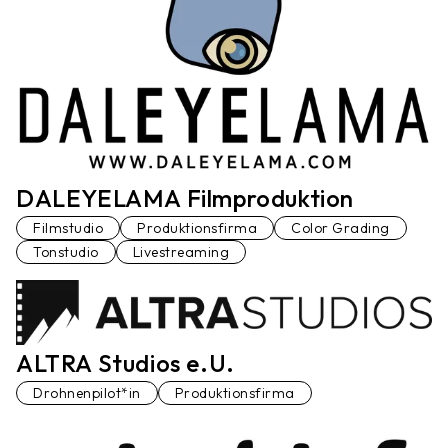
DALEYELAMA Filmproduktion
Filmstudio
Produktionsfirma
Color Grading
Tonstudio
Livestreaming
ALTRA Studios e.U.
Drohnenpilot*in
Produktionsfirma