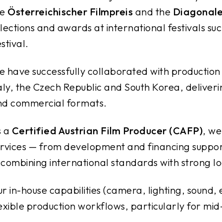
he
Österreichischer Filmpreis
and the
Diagonale
lections and awards at international festivals suc
stival.
 have successfully collaborated with productio
aly, the Czech Republic and South Korea, deliveri
nd commercial formats.
s a
Certified Austrian Film Producer (CAFP)
, we
rvices — from development and financing suppor
combining international standards with strong lo
r in-house capabilities (camera, lighting, sound, 
exible production workflows, particularly for mid