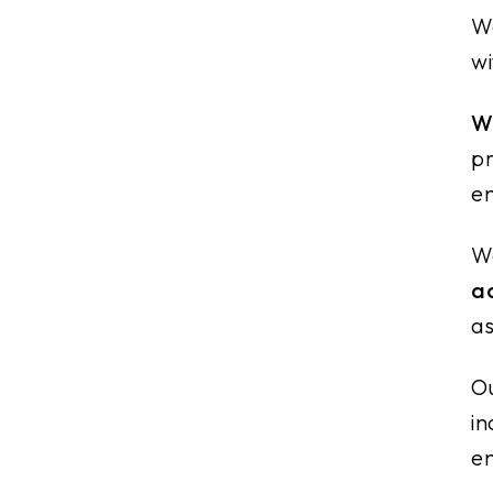
We
wi
Wh
pr
en
We
a
as
Ou
in
en