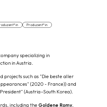
roduzent*in
Produzent*in
company specializing in
tion in Austria.
d projects such as "
Die beste aller
ppearances"
(2020 - France)) and
President"
(Austria–South Korea).
rds, including the
Goldene Romy
,