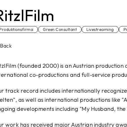
RitzlFilm
Produktionsfirma
Green Consultant
Livestreaming
P
Back
tzlFilm (founded 2000) is an Austrian production 
ternational co-productions and full-service produc
r track record includes internationally recognize
elten
", as well as international productions like "
A
going developments including "
My Husband, the 
r work has received major Austrian industry awa