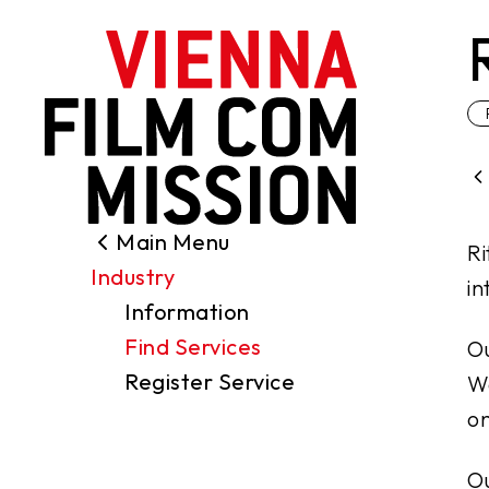
main content
Main Menu
Search
Ri
Industry
Filming Permits
in
Information
Locations
Find Services
Ou
Industry
Register Service
W
Funding
on
About us
Contact
Ou