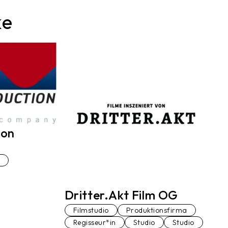
ke
ion
Dritter.Akt Film OG
Filmstudio
Produktionsfirma
Regisseur*in
Studio
Studio