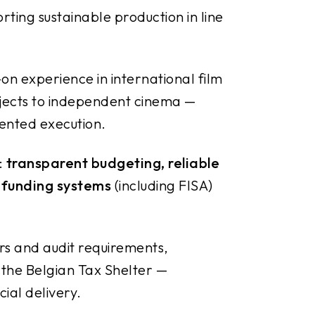
orting sustainable production in line
n experience in international film
ojects to independent cinema —
riented execution.
:
transparent budgeting, reliable
 funding systems
(including FISA)
rs and audit requirements,
 the Belgian Tax Shelter —
ial delivery.