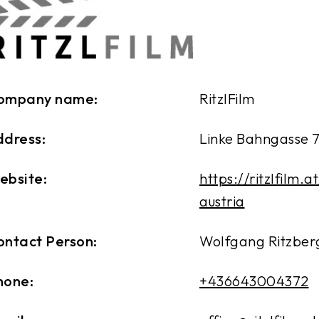
ompany name:
RitzlFilm
ddress:
Linke Bahngasse 7
ebsite:
https://ritzlfilm.a
austria
ontact Person:
Wolfgang Ritzbe
hone:
+436643004372