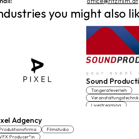
ail:
office@ritzlfilm.at
ndustries you might also li
Sound Product
Tongeräteverleih
Veranstaltungstechnik
Livestreaming
ixel Adgency
Produktionsfirma
Filmstudio
VFX Producer*in