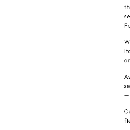
t
se
Fe
We
It
a
A
se
— 
Ou
fl