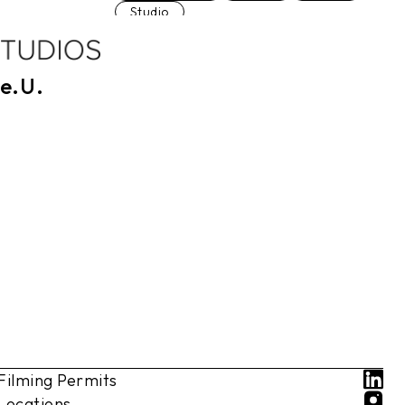
Studio
e.U.
Filming Permits
Locations