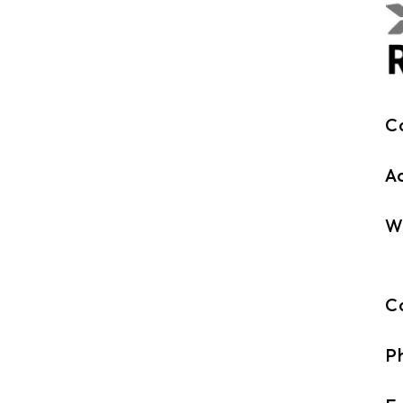
C
A
W
C
P