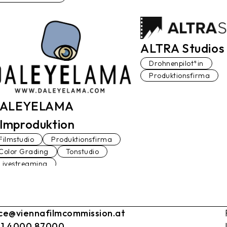
ALTRA Studios 
Drohnenpilot*in
Produktionsfirma
ALEYELAMA
ilmproduktion
Filmstudio
Produktionsfirma
Color Grading
Tonstudio
Livestreaming
ice@viennafilmcommission.at
 1 4000 87000