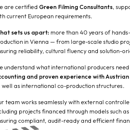
 are certified
Green Filming Consultants
, supp
th current European requirements.
at sets us apart:
more than 40 years of hands-o
oduction in Vienna — from large-scale studio pr
suring reliability, cultural fluency and solution-o
 understand what international producers need
ccounting and proven experience with Austrian
 well as international co-production structures.
r team works seamlessly with external controlle
cluding projects financed through models such as
suring compliant, audit-ready and efficient financ