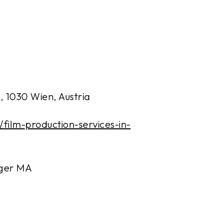
, 1030 Wien, Austria
t/film-production-services-in-
rger MA