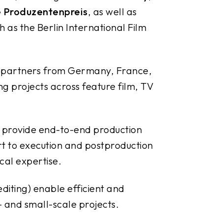
 Produzentenpreis
, as well as
h as the Berlin International Film
n partners from Germany, France,
ng projects across feature film, TV
 provide end-to-end production
t to execution and postproduction
cal expertise.
editing) enable efficient and
- and small-scale projects.