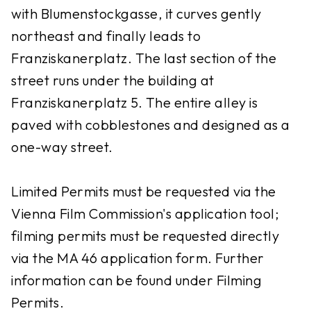
with Blumenstockgasse, it curves gently
northeast and finally leads to
Franziskanerplatz. The last section of the
street runs under the building at
Franziskanerplatz 5. The entire alley is
paved with cobblestones and designed as a
one-way street.
Limited Permits must be requested via the
Vienna Film Commission's application tool;
filming permits must be requested directly
via the MA 46 application form. Further
information can be found under Filming
Permits.