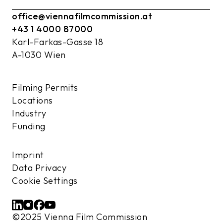
office@viennafilmcommission.at
+43 1 4000 87000
Karl-Farkas-Gasse 18
A-1030 Wien
Filming Permits
Locations
Industry
Funding
Imprint
Data Privacy
Cookie Settings
©2025 Vienna Film Commission