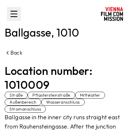
main content
Toggle Sidebar
Ballgasse, 1010
Back
Location number:
1010009
Straße
Pflastersteinstraße
Mittelalter
Außenbereich
Wasseranschluss
Stromanschluss
Ballgasse in the inner city runs straight east
from Rauhensteingasse. After the junction