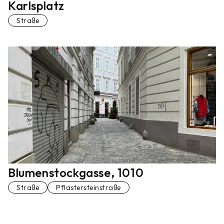
Karlsplatz
Straße
Blumenstockgasse, 1010
Straße
Pflastersteinstraße