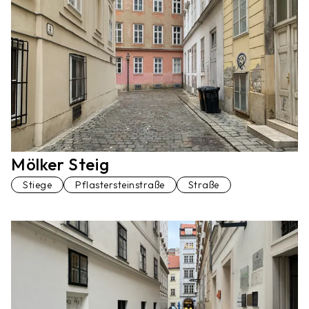
Mölker Steig
Stiege
Pflastersteinstraße
Straße