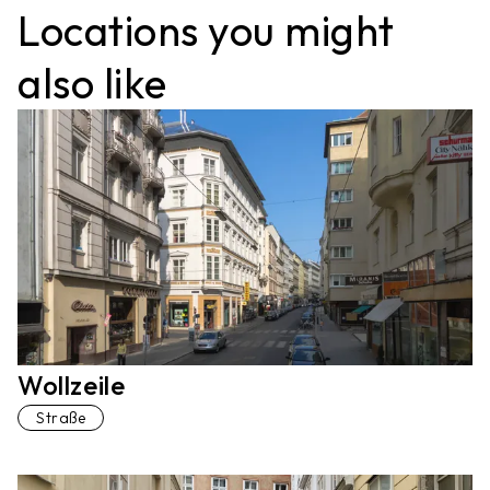
Locations you might
also like
Wollzeile
Straße