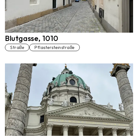
Blutgasse, 1010
Straße
Pflastersteinstraße