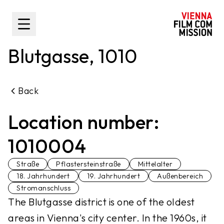
main content
Toggle Sidebar
Blutgasse, 1010
Back
Location number:
1010004
Straße
Pflastersteinstraße
Mittelalter
18. Jahrhundert
19. Jahrhundert
Außenbereich
Stromanschluss
The Blutgasse district is one of the oldest
areas in Vienna's city center. In the 1960s, it