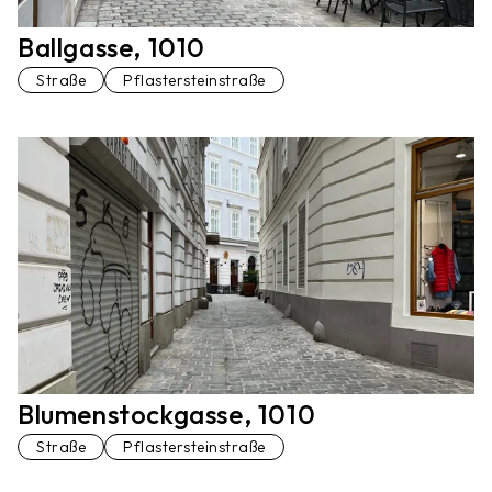
Ballgasse, 1010
Straße
Pflastersteinstraße
Blumenstockgasse, 1010
Straße
Pflastersteinstraße