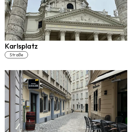
Karlsplatz
Straße