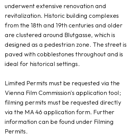
underwent extensive renovation and
revitalization. Historic building complexes
from the 18th and 19th centuries and older
are clustered around Blutgasse, which is
designed as a pedestrian zone. The street is
paved with cobblestones throughout and is
ideal for historical settings.
Limited Permits must be requested via the
Vienna Film Commission's application tool;
filming permits must be requested directly
via the MA 46 application form. Further
information can be found under Filming
Permits.