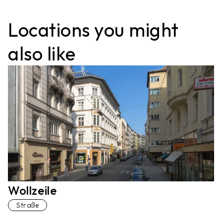
Locations you might
also like
Wollzeile
Straße