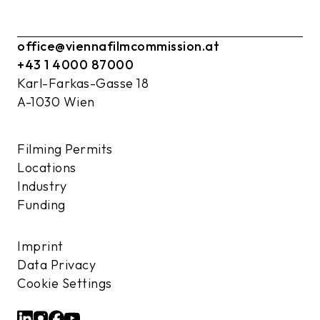
office@viennafilmcommission.at
+43 1 4000 87000
Karl-Farkas-Gasse 18
A-1030 Wien
Filming Permits
Locations
Industry
Funding
Imprint
Data Privacy
Cookie Settings