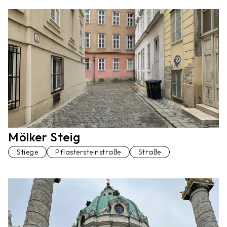
Mölker Steig
Stiege
Pflastersteinstraße
Straße