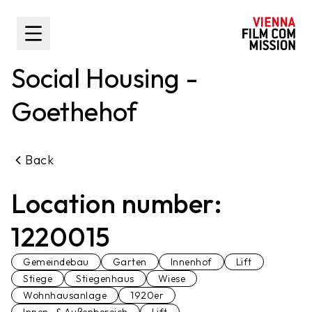
main content
Toggle Sidebar
Social Housing -
Goethehof
Back
Location number:
1220015
Gemeindebau
Garten
Innenhof
Lift
Stiege
Stiegenhaus
Wiese
Wohnhausanlage
1920er