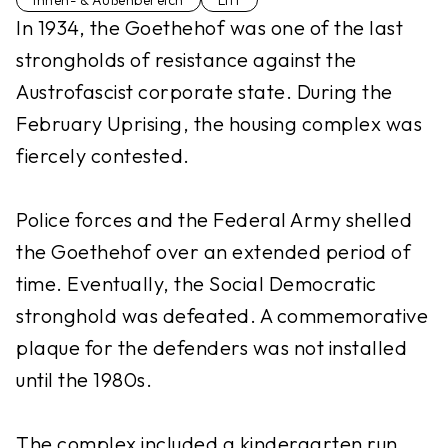
Innen- & Außenbereich
Lift
In 1934, the Goethehof was one of the last
strongholds of resistance against the
Austrofascist corporate state. During the
February Uprising, the housing complex was
fiercely contested.
Police forces and the Federal Army shelled
the Goethehof over an extended period of
time. Eventually, the Social Democratic
stronghold was defeated. A commemorative
plaque for the defenders was not installed
until the 1980s.
The complex included a kindergarten run