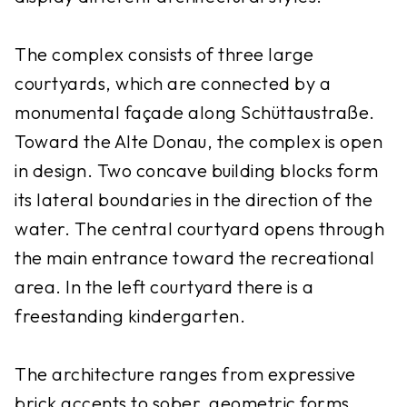
The complex consists of three large
courtyards, which are connected by a
monumental façade along Schüttaustraße.
Toward the Alte Donau, the complex is open
in design. Two concave building blocks form
its lateral boundaries in the direction of the
water. The central courtyard opens through
the main entrance toward the recreational
area. In the left courtyard there is a
freestanding kindergarten.
The architecture ranges from expressive
brick accents to sober, geometric forms.