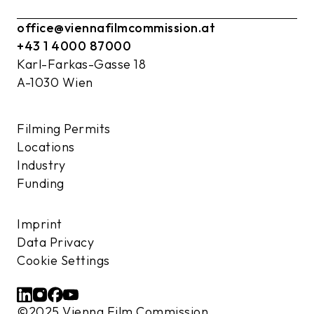
office@viennafilmcommission.at
+43 1 4000 87000
Karl-Farkas-Gasse 18
A-1030 Wien
Filming Permits
Locations
Industry
Funding
Imprint
Data Privacy
Cookie Settings
©2025 Vienna Film Commission