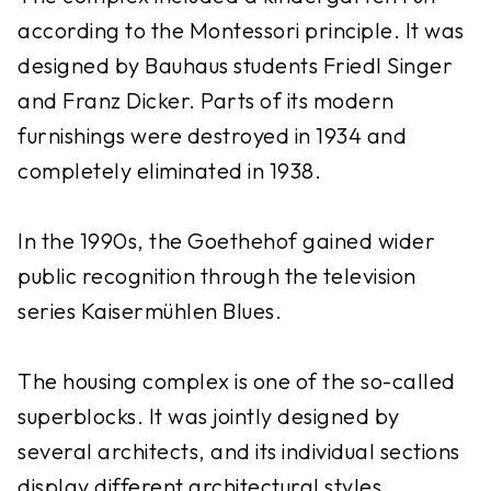
according to the Montessori principle. It was
designed by Bauhaus students Friedl Singer
and Franz Dicker. Parts of its modern
furnishings were destroyed in 1934 and
completely eliminated in 1938.
In the 1990s, the Goethehof gained wider
public recognition through the television
series Kaisermühlen Blues.
The housing complex is one of the so-called
superblocks. It was jointly designed by
several architects, and its individual sections
display different architectural styles.