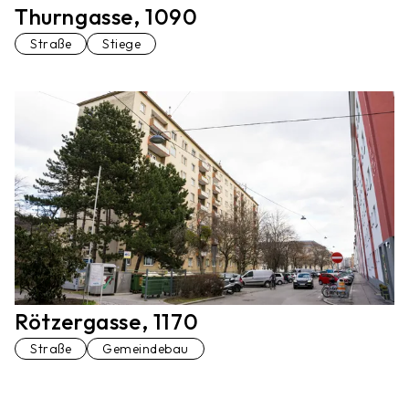
Thurngasse, 1090
Straße
Stiege
Rötzergasse, 1170
Straße
Gemeindebau