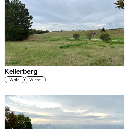
Kellerberg
Wald
Wiese