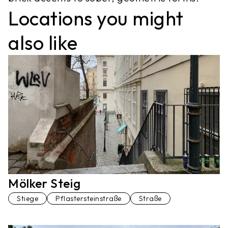
Locations you might
also like
Mölker Steig
Stiege
Pflastersteinstraße
Straße