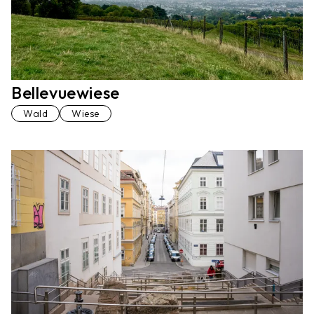
Bellevuewiese
Wald
Wiese