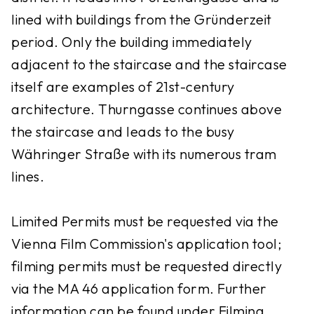
lined with buildings from the Gründerzeit
period. Only the building immediately
adjacent to the staircase and the staircase
itself are examples of 21st-century
architecture. Thurngasse continues above
the staircase and leads to the busy
Währinger Straße with its numerous tram
lines.
Limited Permits must be requested via the
Vienna Film Commission's application tool;
filming permits must be requested directly
via the MA 46 application form. Further
information can be found under Filming