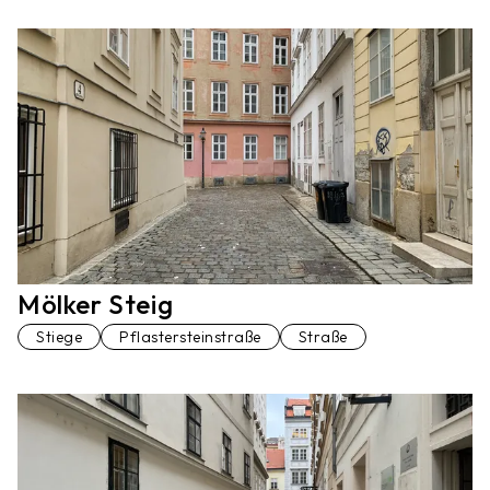
Mölker Steig
Stiege
Pflastersteinstraße
Straße