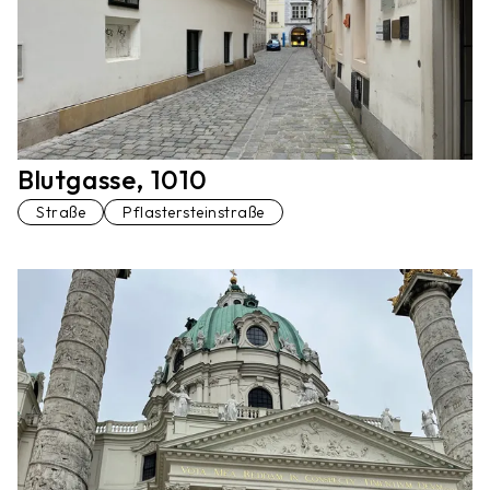
Blutgasse, 1010
Straße
Pflastersteinstraße