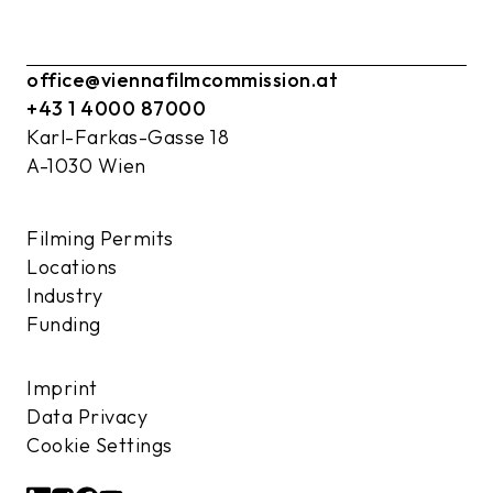
office@viennafilmcommission.at
+43 1 4000 87000
Karl-Farkas-Gasse 18
A-1030 Wien
Filming Permits
Locations
Industry
Funding
Imprint
Data Privacy
Cookie Settings