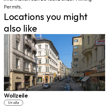
Permits.
Locations you might
also like
Wollzeile
Straße