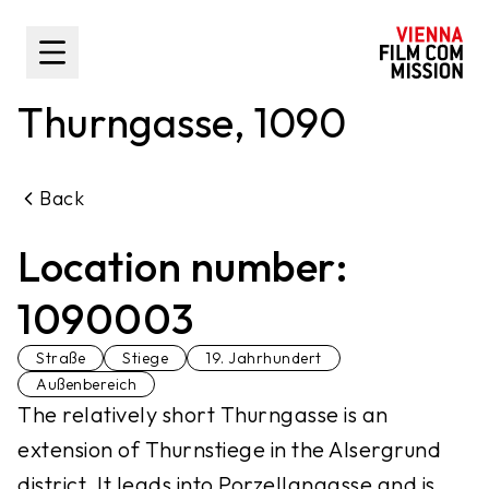
main content
Toggle Sidebar
Thurngasse, 1090
Back
Location number:
1090003
Straße
Stiege
19. Jahrhundert
Außenbereich
The relatively short Thurngasse is an
extension of Thurnstiege in the Alsergrund
district. It leads into Porzellangasse and is