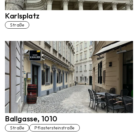
Karlsplatz
Straße
Ballgasse, 1010
Straße
Pflastersteinstraße