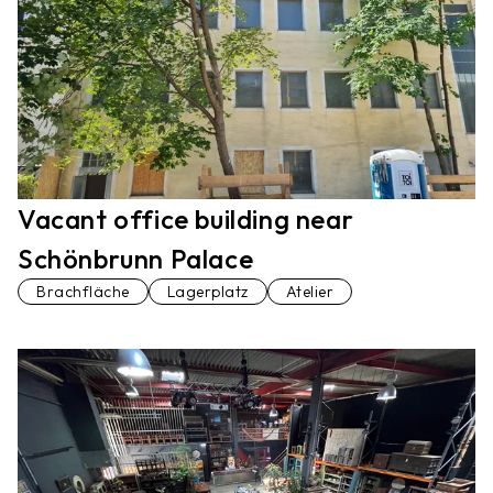
Vacant office building near
Schönbrunn Palace
Brachfläche
Lagerplatz
Atelier