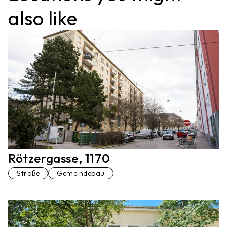
also like
Rötzergasse, 1170
Straße
Gemeindebau