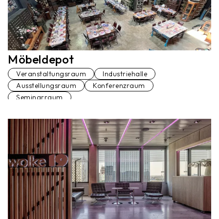
Möbeldepot
Veranstaltungsraum
Industriehalle
Ausstellungsraum
Konferenzraum
Seminarraum