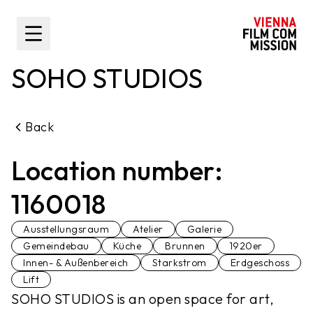
main content
Toggle Sidebar
SOHO STUDIOS
Back
Location number:
1160018
Ausstellungsraum
Atelier
Galerie
Gemeindebau
Küche
Brunnen
1920er
Innen- & Außenbereich
Starkstrom
Erdgeschoss
Lift
SOHO STUDIOS is an open space for art,