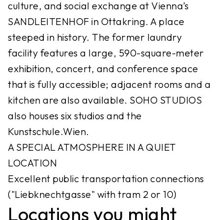
culture, and social exchange at Vienna’s
SANDLEITENHOF in Ottakring. A place
steeped in history. The former laundry
facility features a large, 590-square-meter
exhibition, concert, and conference space
that is fully accessible; adjacent rooms and a
kitchen are also available. SOHO STUDIOS
also houses six studios and the
Kunstschule.Wien.
A SPECIAL ATMOSPHERE IN A QUIET
LOCATION
Excellent public transportation connections
("Liebknechtgasse" with tram 2 or 10)
Locations you might