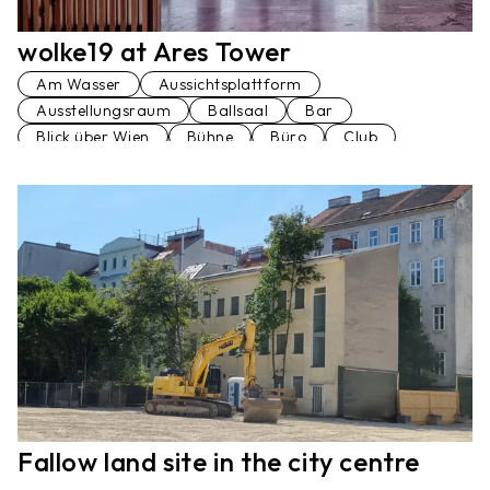
wolke19 at Ares Tower
Am Wasser
Aussichtsplattform
Ausstellungsraum
Ballsaal
Bar
Blick über Wien
Bühne
Büro
Club
Dachterrasse
Festsaal
Hochhaus
Konferenzraum
Loft
Penthaus
Seminarraum
Stiegenhaus
Terrasse
Veranstaltungsraum
Vortragssaal
Fallow land site in the city centre