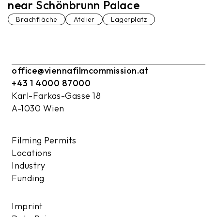
near Schönbrunn Palace
Brachfläche
Atelier
Lagerplatz
office@viennafilmcommission.at
+43 1 4000 87000
Karl-Farkas-Gasse 18
A-1030 Wien
Filming Permits
Locations
Industry
Funding
Imprint