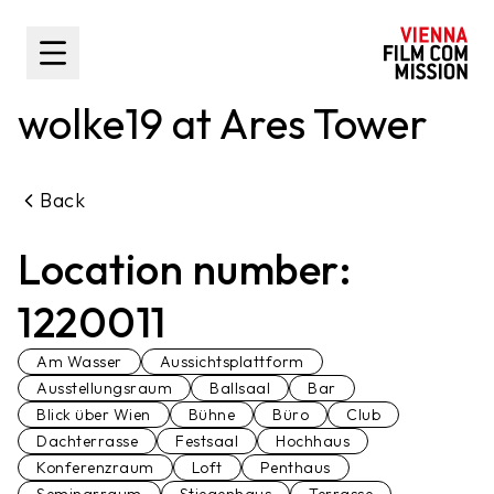
main content
Toggle Sidebar
wolke19 at Ares Tower
Back
Location number:
1220011
Am Wasser
Aussichtsplattform
Ausstellungsraum
Ballsaal
Bar
Blick über Wien
Bühne
Büro
Club
Dachterrasse
Festsaal
Hochhaus
Konferenzraum
Loft
Penthaus