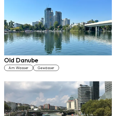
Old Danube
Am Wasser
Gewässer