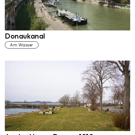
Donaukanal
Am Wasser