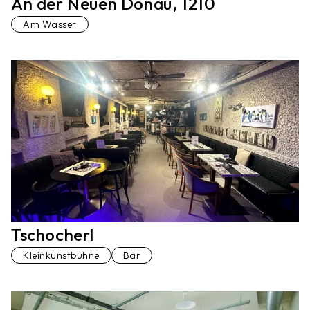
An der Neuen Donau, 1210
Am Wasser
Tschocherl
Kleinkunstbühne
Bar