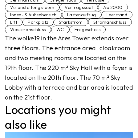
Seminarraum
Stiegenhaus
Terrasse
Veranstaltungsraum
Vortragssaal
Ab 2000
Innen- & Außenbereich
Lastenaufzug
Leerstand
Lift
Parkplatz
Starkstrom
Stromanschluss
Wasseranschluss
WC
Erdgeschoss
The wolke19 in the Ares Tower extends over
three floors. The entrance area, cloakroom
and two meeting rooms are located on the
19th floor. The 220 m² Sky Hall with a foyer is
located on the 20th floor. The 70 m² Sky
Lobby with a terrace and bar area is located
on the 21st floor.
Locations you might
also like