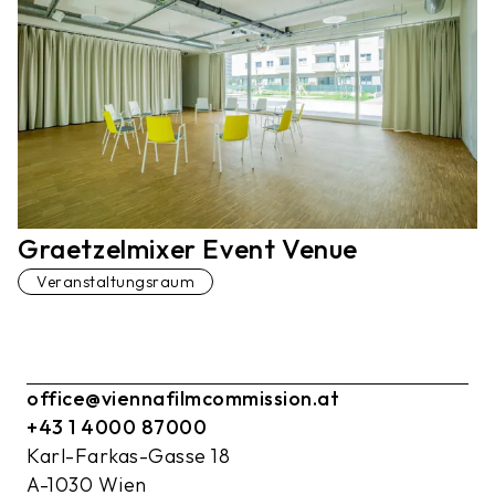
Graetzelmixer Event Venue
Veranstaltungsraum
office@viennafilmcommission.at
+43 1 4000 87000
Karl-Farkas-Gasse 18
A-1030 Wien