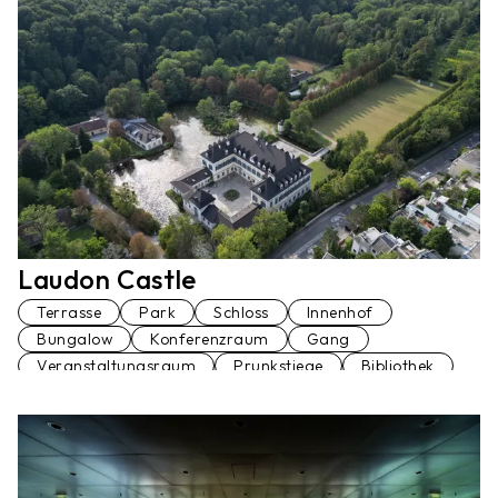
Konferenzraum
Loft
Penthaus
Seminarraum
Stiegenhaus
Terrasse
Veranstaltungsraum
Vortragssaal
Laudon Castle
Terrasse
Park
Schloss
Innenhof
Bungalow
Konferenzraum
Gang
Veranstaltungsraum
Prunkstiege
Bibliothek
Palmenhaus
Fußgängerbrücke
Restaurant
Garage
Am Wasser
Wohnung
Ballsaal
Festsaal
Küche