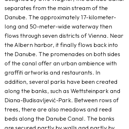
separates from the main stream of the
Danube. The approximately 17-kilometer-
long and 50-meter-wide waterway then
flows through seven districts of Vienna. Near
the Albern harbor, it finally flows back into
the Danube. The promenades on both sides
of the canal offer an urban ambience with
graffiti artworks and restaurants. In
addition, several parks have been created
along the banks, such as Wettsteinpark and
Diana-Budisavljević-Park. Between rows of
trees, there are also meadows and reed
beds along the Danube Canal. The banks
are secured partly by walls and partly by