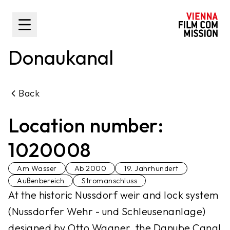
main content
Toggle Sidebar
Donaukanal
Back
Location number:
1020008
Am Wasser
Ab 2000
19. Jahrhundert
Außenbereich
Stromanschluss
At the historic Nussdorf weir and lock system
(Nussdorfer Wehr - und Schleusenanlage)
designed by Otto Wagner, the Danube Canal