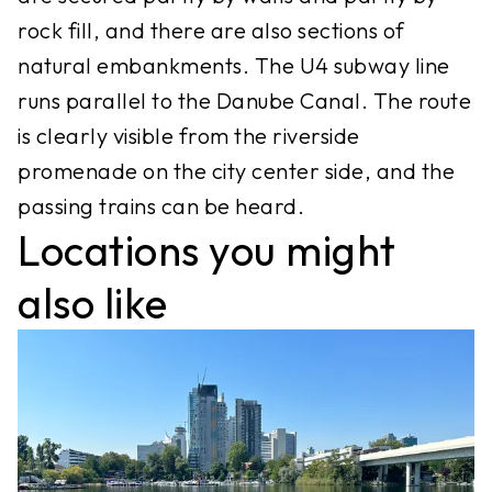
rock fill, and there are also sections of
natural embankments. The U4 subway line
runs parallel to the Danube Canal. The route
is clearly visible from the riverside
promenade on the city center side, and the
passing trains can be heard.
Locations you might
also like