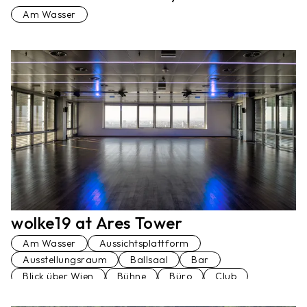
Am Wasser
wolke19 at Ares Tower
Am Wasser
Aussichtsplattform
Ausstellungsraum
Ballsaal
Bar
Blick über Wien
Bühne
Büro
Club
Dachterrasse
Festsaal
Hochhaus