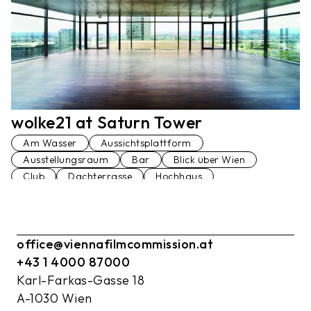
wolke21 at Saturn Tower
Am Wasser
Aussichtsplattform
Ausstellungsraum
Bar
Blick über Wien
Club
Dachterrasse
Hochhaus
Konferenzraum
Loft
Penthaus
Lift
Terrasse
Veranstaltungsraum
Vortragssaal
office@viennafilmcommission.at
+43 1 4000 87000
Karl-Farkas-Gasse 18
A-1030 Wien