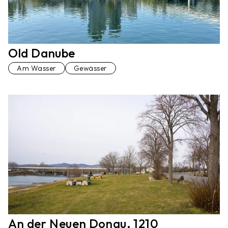
Old Danube
Am Wasser
Gewässer
An der Neuen Donau, 1210