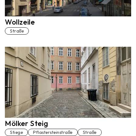
Wollzeile
Straße
Mölker Steig
Stiege
Pflastersteinstraße
Straße