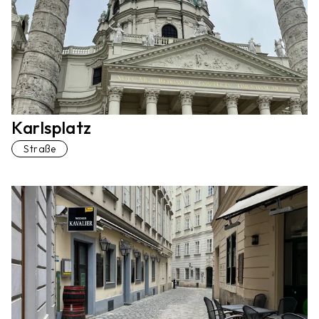
Karlsplatz
Straße