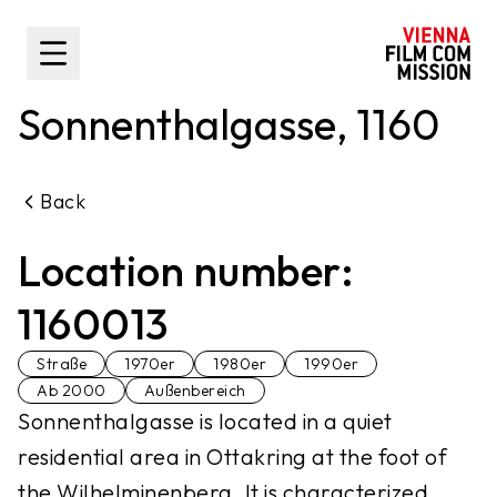
main content
Toggle Sidebar
Sonnenthalgasse, 1160
Back
Location number:
1160013
Straße
1970er
1980er
1990er
Ab 2000
Außenbereich
Sonnenthalgasse is located in a quiet
residential area in Ottakring at the foot of
the Wilhelminenberg. It is characterized