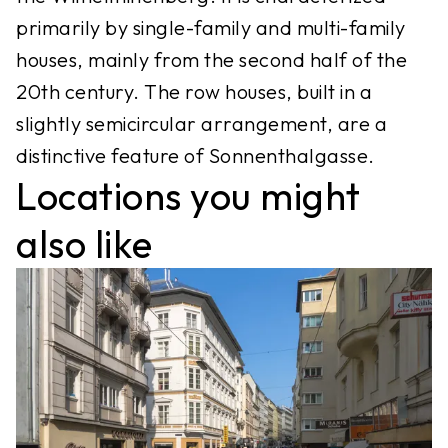
primarily by single-family and multi-family
houses, mainly from the second half of the
20th century. The row houses, built in a
slightly semicircular arrangement, are a
distinctive feature of Sonnenthalgasse.
Locations you might
also like