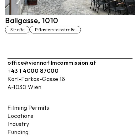
Ballgasse, 1010
Straße
Pflastersteinstraße
office@viennafilmcommission.at
+43 1 4000 87000
Karl-Farkas-Gasse 18
A-1030 Wien
Filming Permits
Locations
Industry
Funding