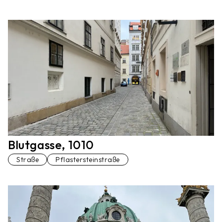
Blutgasse, 1010
Straße
Pflastersteinstraße