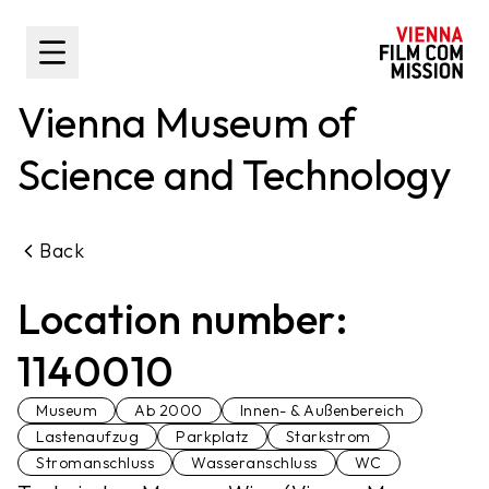
main content
Toggle Sidebar
Vienna Museum of
Science and Technology
Back
Location number:
1140010
Museum
Ab 2000
Innen- & Außenbereich
Lastenaufzug
Parkplatz
Starkstrom
Stromanschluss
Wasseranschluss
WC