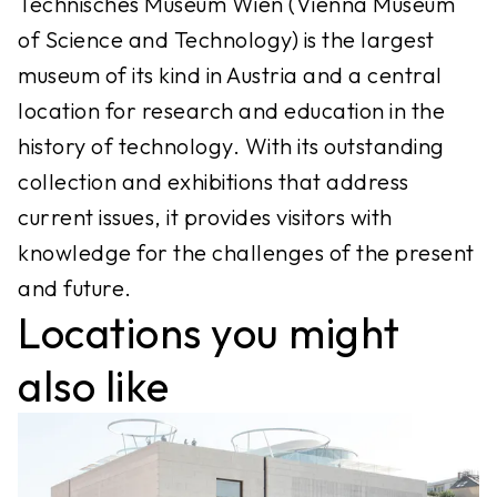
Technisches Museum Wien (Vienna Museum
of Science and Technology) is the largest
museum of its kind in Austria and a central
location for research and education in the
history of technology. With its outstanding
collection and exhibitions that address
current issues, it provides visitors with
knowledge for the challenges of the present
and future.
Locations you might
also like