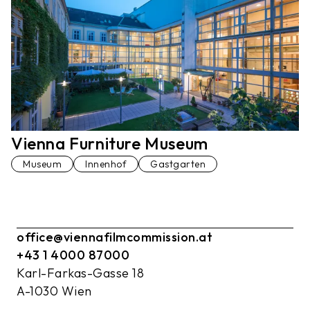
Vienna Furniture Museum
Museum
Innenhof
Gastgarten
office@viennafilmcommission.at
+43 1 4000 87000
Karl-Farkas-Gasse 18
A-1030 Wien