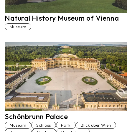
Natural History Museum of Vienna
Museum
Schönbrunn Palace
Museum
Schloss
Park
Blick über Wien