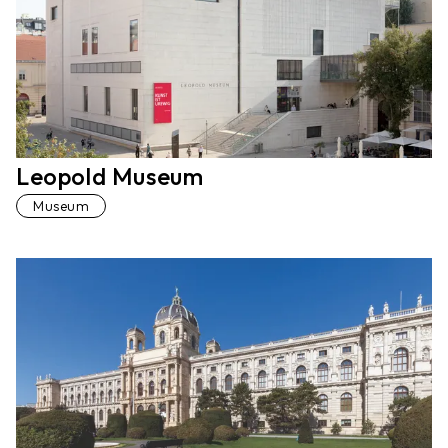
Leopold Museum
Museum