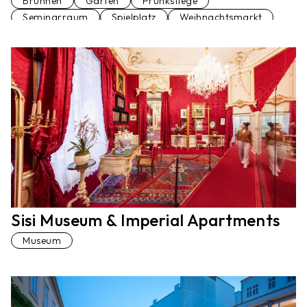
Brunnen
Garten
Prunkstiege
Seminarraum
Spielplatz
Weihnachtsmarkt
Sisi Museum & Imperial Apartments
Museum