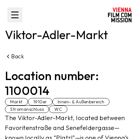
main content
Toggle Sidebar
Viktor-Adler-Markt
Back
Location number:
1100014
Markt
1910er
Innen- & Außenbereich
Stromanschluss
WC
The Viktor-Adler-Markt, located between
Favoritenstraße and Senefeldergasse—
known locally as “Platzl”—is one of Vienna’s