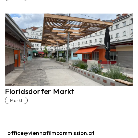
Floridsdorfer Markt
Markt
office@viennafilmcommission.at