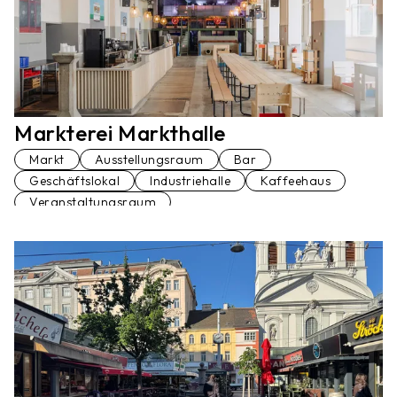
Markterei Markthalle
Markt
Ausstellungsraum
Bar
Geschäftslokal
Industriehalle
Kaffeehaus
Veranstaltungsraum