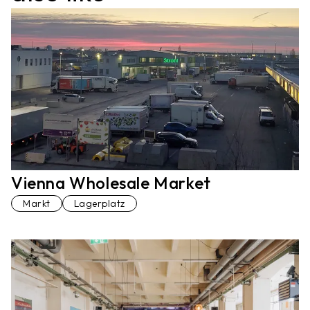
Vienna Wholesale Market
Markt
Lagerplatz