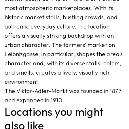
most atmospheric marketplaces. With its
historic market stalls, bustling crowds, and
authentic everyday culture, the location
offers a visually striking backdrop with an
urban character. The farmers’ market on
Leibnizgasse, in particular, shapes the area’s
character and, with its diverse stalls, colors,
and smells, creates a lively, visually rich
environment.
The Viktor-Adler-Markt was founded in 1877
and expanded in 1910.
Locations you might
also like