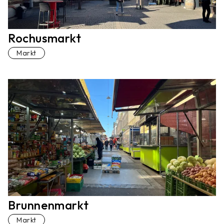
Rochusmarkt
Markt
Brunnenmarkt
Markt