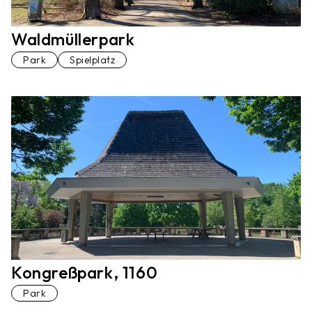
Waldmüllerpark
Park
Spielplatz
Kongreßpark, 1160
Park