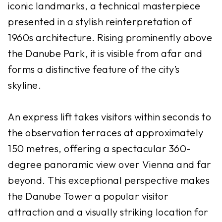
iconic landmarks, a technical masterpiece
presented in a stylish reinterpretation of
1960s architecture. Rising prominently above
the Danube Park, it is visible from afar and
forms a distinctive feature of the city’s
skyline.
An express lift takes visitors within seconds to
the observation terraces at approximately
150 metres, offering a spectacular 360-
degree panoramic view over Vienna and far
beyond. This exceptional perspective makes
the Danube Tower a popular visitor
attraction and a visually striking location for