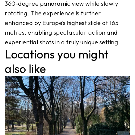
360-degree panoramic view while slowly
rotating. The experience is further
enhanced by Europe’s highest slide at 165
metres, enabling spectacular action and
experiential shots in a truly unique setting.
Locations you might
also like