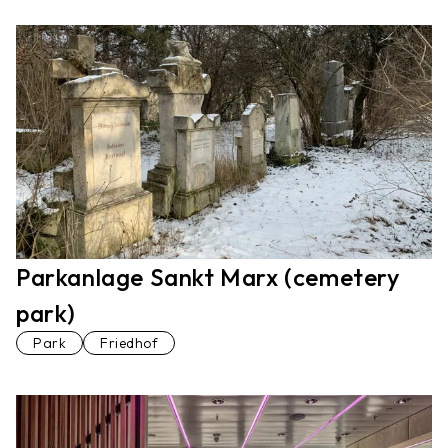
Parkanlage Sankt Marx (cemetery
park)
Park
Friedhof