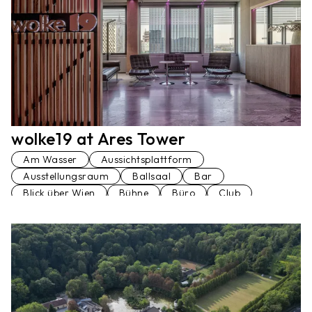
wolke19 at Ares Tower
Am Wasser
Aussichtsplattform
Ausstellungsraum
Ballsaal
Bar
Blick über Wien
Bühne
Büro
Club
Dachterrasse
Festsaal
Hochhaus
Konferenzraum
Loft
Penthaus
Seminarraum
Stiegenhaus
Terrasse
Veranstaltungsraum
Vortragssaal