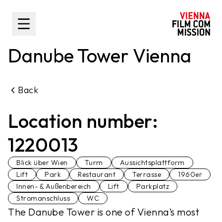
main content
Toggle Sidebar
Danube Tower Vienna
Back
Location number:
1220013
Blick über Wien
Turm
Aussichtsplattform
Lift
Park
Restaurant
Terrasse
1960er
Innen- & Außenbereich
Lift
Parkplatz
Stromanschluss
WC
The Danube Tower is one of Vienna’s most