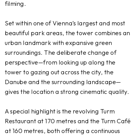
filming.
Set within one of Vienna’s largest and most
beautiful park areas, the tower combines an
urban landmark with expansive green
surroundings. The deliberate change of
perspective—from looking up along the
tower to gazing out across the city, the
Danube and the surrounding landscape—
gives the location a strong cinematic quality.
A special highlight is the revolving Turm
Restaurant at 170 metres and the Turm Café
at 160 metres, both offering a continuous