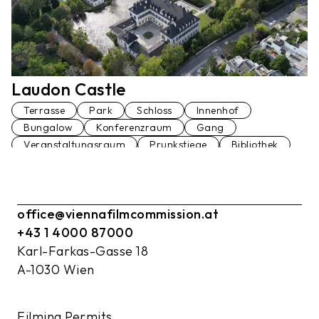
Laudon Castle
Terrasse
Park
Schloss
Innenhof
Bungalow
Konferenzraum
Gang
Veranstaltungsraum
Prunkstiege
Bibliothek
Palmenhaus
Fußgängerbrücke
Restaurant
Garage
Am Wasser
Wohnung
Ballsaal
Festsaal
Küche
office@viennafilmcommission.at
+43 1 4000 87000
Karl-Farkas-Gasse 18
A-1030 Wien
Filming Permits