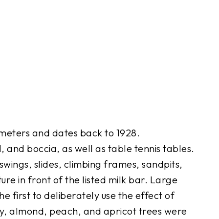
meters and dates back to 1928.
 and boccia, as well as table tennis tables.
swings, slides, climbing frames, sandpits,
ure in front of the listed milk bar. Large
 first to deliberately use the effect of
ry, almond, peach, and apricot trees were