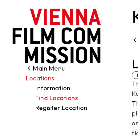
main content
L
Main Menu
Search
Locations
Filming Permits
Th
Information
Locations
Ko
Find Locations
Industry
Th
Register Location
Funding
pl
About us
or
Contact
fl