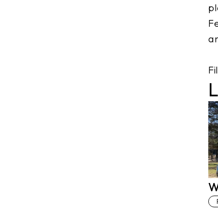
pl
Fe
an
Fi
L
W