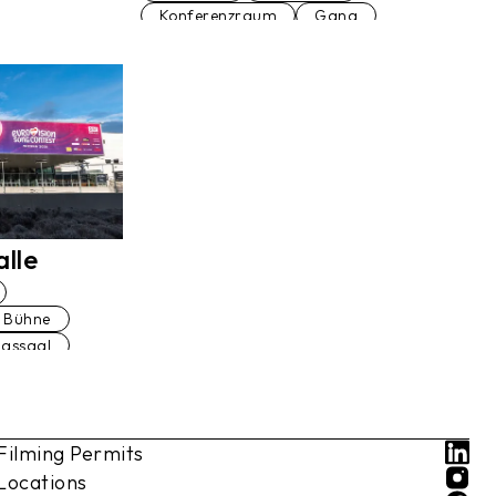
Konferenzraum
Gang
Veranstaltungsraum
Prunkstiege
Bibliothek
Palmenhaus
Fußgängerbrücke
Restaurant
Garage
Am Wasser
Wohnung
Ballsaal
Festsaal
Küche
lle
Bühne
agssaal
ranlage
Filming Permits
Park
um
Locations