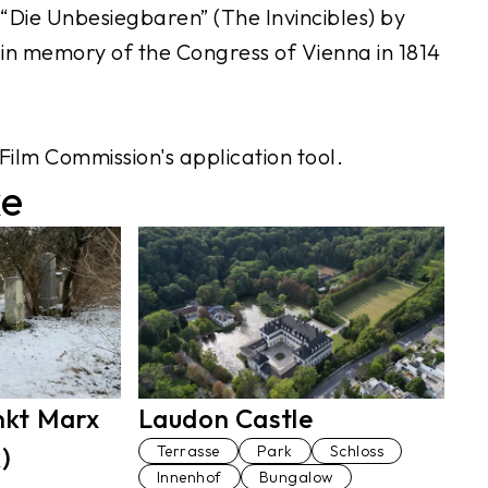
Die Unbesiegbaren” (The Invincibles) by
n memory of the Congress of Vienna in 1814
Film Commission's application tool.
ke
Laudon Castle
nkt Marx
Terrasse
Park
Schloss
)
Innenhof
Bungalow