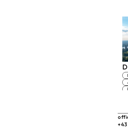
D
off
+43