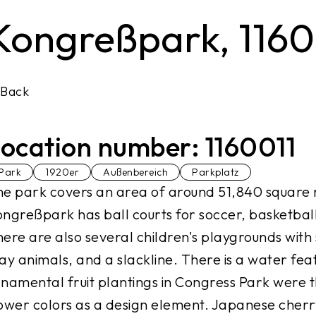
Kongreßpark, 1160
Back
ocation number: 1160011
Park
1920er
Außenbereich
Parkplatz
e park covers an area of around 51,840 square 
ngreßpark has ball courts for soccer, basketball,
ere are also several children's playgrounds with 
ay animals, and a slackline. There is a water feat
namental fruit plantings in Congress Park were the
ower colors as a design element. Japanese cher