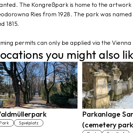
anted. The Kongreßpark is home to the artwork “
odorowna Ries from 1928. The park was named i
d 1815.
lming permits can only be applied via the Vienna 
ocations you might also li
aldmüllerpark
Parkanlage Sa
Park
Spielplatz
(cemetery park