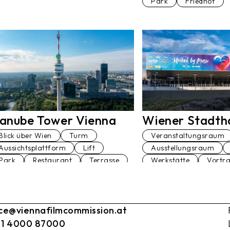
Park
Friedhof
Wiener Stadtha
anube Tower Vienna
Veranstaltungsraum
Blick über Wien
Turm
Ausstellungsraum
Aussichtsplattform
Lift
Werkstätte
Vortr
Park
Restaurant
Terrasse
Theater
Terrasse
Tanzstudio
Straße
Sportplatz
Sanitä
ice@viennafilmcommission.at
Restaurant
Pool
Lift
Konferenzra
 1 4000 87000