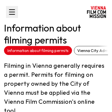
main content
Toggle Sidebar
Information about
filming permits
Information about filming permits
Vienna City Admini
Filming in Vienna generally requires
a permit. Permits for filming on
property owned by the City of
Vienna must be applied via the
Vienna Film Commission's online
tool.