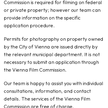
Commission is required for filming on federal
or private property; however our team can
provide information on the specific
application procedure.
Permits for photography on property owned
by the City of Vienna are issued directly by
the relevant municipal department. It is not
necessary to submit an application through
the Vienna Film Commission.
Our team is happy to assist you with individual
consultations, information, and contact
details. The services of the Vienna Film
Commission are free of charge.