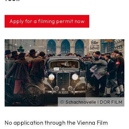
Apply for a filming permit now
©
Schachnovelle I DOR FILM
No application through the Vienna Film