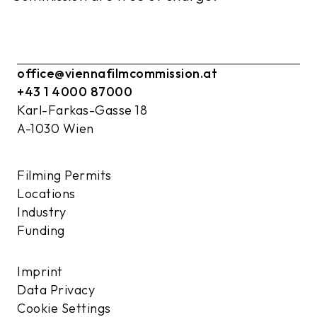
office@viennafilmcommission.at
+43 1 4000 87000
Karl-Farkas-Gasse 18
A-1030 Wien
Filming Permits
Locations
Industry
Funding
Imprint
Data Privacy
Cookie Settings